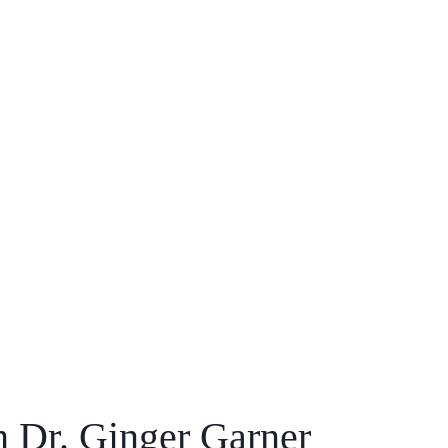
h Dr. Ginger Garner