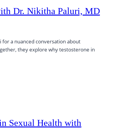
th Dr. Nikitha Paluri, MD
ri for a nuanced conversation about
gether, they explore why testosterone in
in Sexual Health with