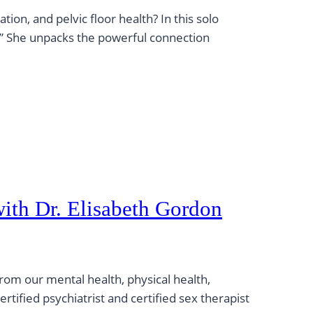
ion, and pelvic floor health? In this solo
.” She unpacks the powerful connection
with Dr. Elisabeth Gordon
rom our mental health, physical health,
ertified psychiatrist and certified sex therapist