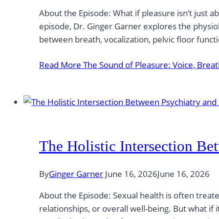
About the Episode: What if pleasure isn’t just a
episode, Dr. Ginger Garner explores the physio
between breath, vocalization, pelvic floor func
Read More
The Sound of Pleasure: Voice, Breat
The Holistic Intersection B
By
Ginger Garner
June 16, 2026
June 16, 2026
About the Episode: Sexual health is often trea
relationships, or overall well-being. But what if