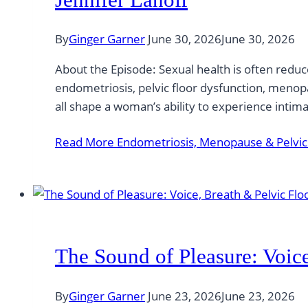
By
Ginger Garner
June 30, 2026
June 30, 2026
About the Episode: Sexual health is often reduc
endometriosis, pelvic floor dysfunction, menopa
all shape a woman’s ability to experience intim
Read More
Endometriosis, Menopause & Pelvic P
The Sound of Pleasure: Voic
By
Ginger Garner
June 23, 2026
June 23, 2026