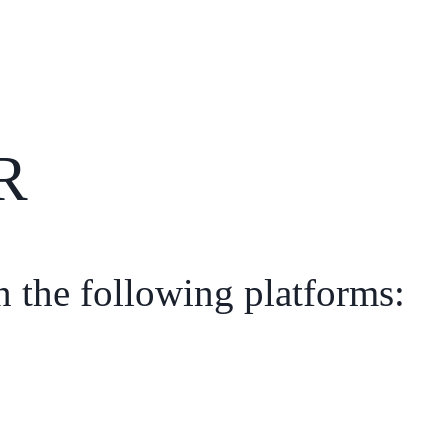
R
n the following platforms: