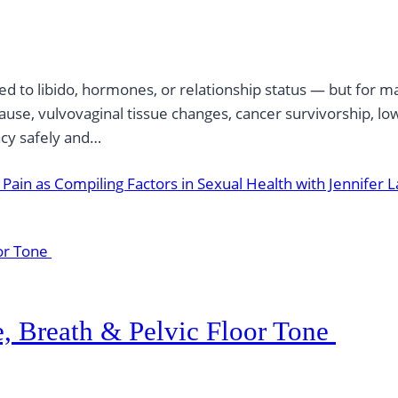
ed to libido, hormones, or relationship status — but for m
use, vulvovaginal tissue changes, cancer survivorship, low
acy safely and…
ain as Compiling Factors in Sexual Health with Jennifer L
e, Breath & Pelvic Floor Tone