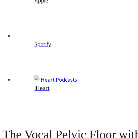
Apple
Spotify
iHeart
The Vocal Pelvic Floor wit