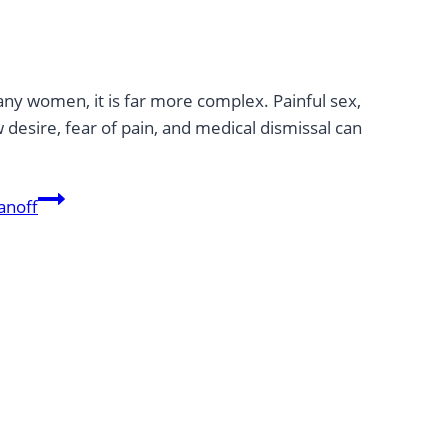
any women, it is far more complex. Painful sex,
 desire, fear of pain, and medical dismissal can
anoff