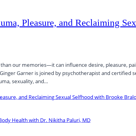
uma, Pleasure, and Reclaiming Sex
an our memories—it can influence desire, pleasure, pain, 
Ginger Garner is joined by psychotherapist and certified 
uma, sexuality, and…
asure, and Reclaiming Sexual Selfhood with Brooke Bral