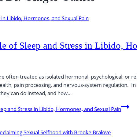
le of Sleep and Stress in Libido, 
re often treated as isolated hormonal, psychological, or re
health, pain processing, and nervous-system regulation. I
 they can do instead, and how…
eep and Stress in Libido, Hormones, and Sexual Pain