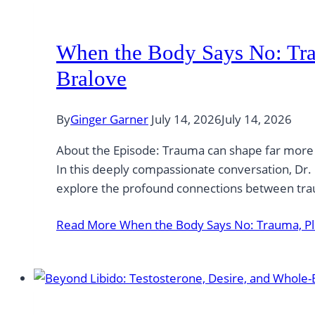
When the Body Says No: Tra
Bralove
By
Ginger Garner
July 14, 2026
July 14, 2026
About the Episode: Trauma can shape far more th
In this deeply compassionate conversation, Dr. 
explore the profound connections between tra
Read More
When the Body Says No: Trauma, Ple