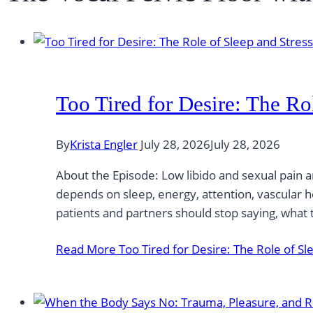
Too Tired for Desire: The Ro
By
Krista Engler
July 28, 2026
July 28, 2026
About the Episode: Low libido and sexual pain a
depends on sleep, energy, attention, vascular 
patients and partners should stop saying, what
Read More
Too Tired for Desire: The Role of Sl