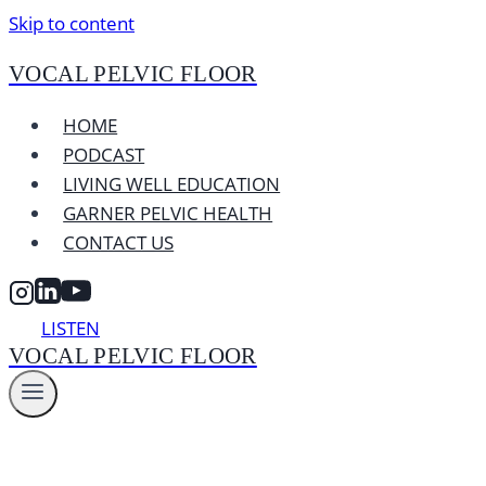
Skip to content
VOCAL PELVIC FLOOR
HOME
PODCAST
LIVING WELL EDUCATION
GARNER PELVIC HEALTH
CONTACT US
LISTEN
VOCAL PELVIC FLOOR