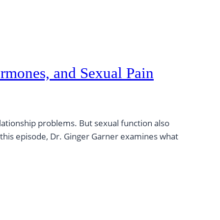
Hormones, and Sexual Pain
lationship problems. But sexual function also
n this episode, Dr. Ginger Garner examines what