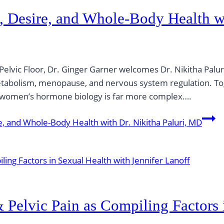
, Desire, and Whole-Body Health wi
 Pelvic Floor, Dr. Ginger Garner welcomes Dr. Nikitha Palu
metabolism, menopause, and nervous system regulation. To
h women’s hormone biology is far more complex….
, and Whole-Body Health with Dr. Nikitha Paluri, MD
Pelvic Pain as Compiling Factors 