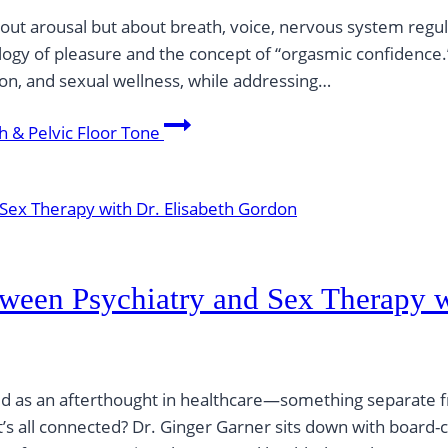
bout arousal but about breath, voice, nervous system regulat
logy of pleasure and the concept of “orgasmic confidence
tion, and sexual wellness, while addressing…
h & Pelvic Floor Tone
etween Psychiatry and Sex Therapy 
ted as an afterthought in healthcare—something separate f
 it’s all connected? Dr. Ginger Garner sits down with board-c