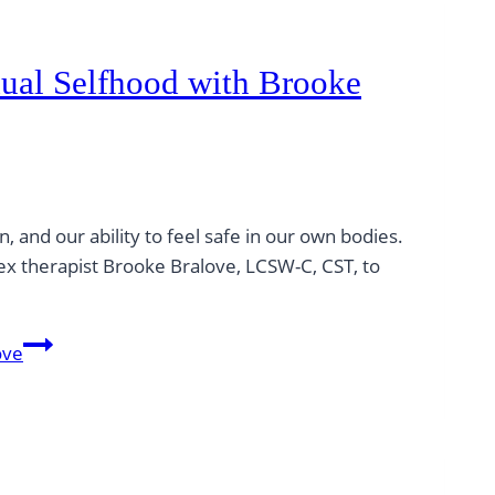
ual Selfhood with Brooke
and our ability to feel safe in our own bodies.
sex therapist Brooke Bralove, LCSW-C, CST, to
ove