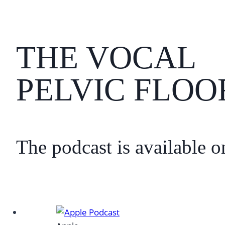
THE VOCAL
PELVIC FLOO
The podcast is available o