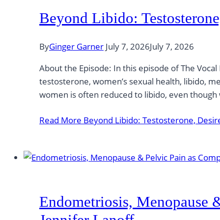
Beyond Libido: Testosterone
By
Ginger Garner
July 7, 2026
July 7, 2026
About the Episode: In this episode of The Vocal
testosterone, women’s sexual health, libido, 
women is often reduced to libido, even thoug
Read More
Beyond Libido: Testosterone, Desire
Endometriosis, Menopause & 
Jennifer Lanoff