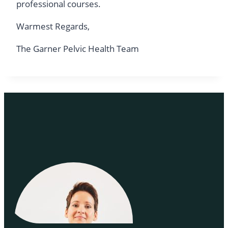
professional courses.
Warmest Regards,
The Garner Pelvic Health Team