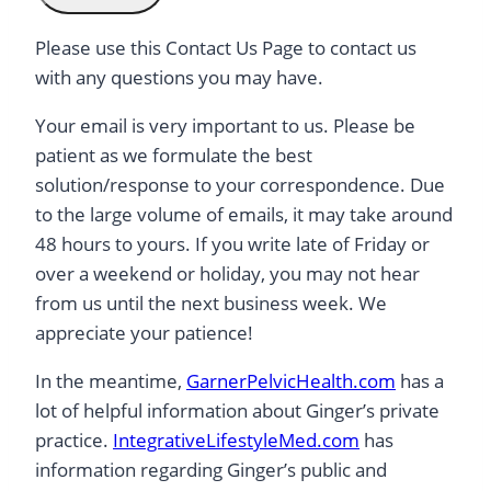
Please use this Contact Us Page to contact us
with any questions you may have.
Your email is very important to us. Please be
patient as we formulate the best
solution/response to your correspondence. Due
to the large volume of emails, it may take around
48 hours to yours. If you write late of Friday or
over a weekend or holiday, you may not hear
from us until the next business week. We
appreciate your patience!
In the meantime,
GarnerPelvicHealth.com
has a
lot of helpful information about Ginger’s private
practice.
IntegrativeLifestyleMed.com
has
information regarding Ginger’s public and