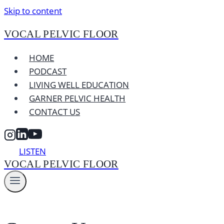
Skip to content
VOCAL PELVIC FLOOR
HOME
PODCAST
LIVING WELL EDUCATION
GARNER PELVIC HEALTH
CONTACT US
LISTEN
VOCAL PELVIC FLOOR