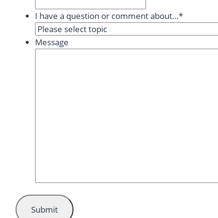
I have a question or comment about…
*
Message