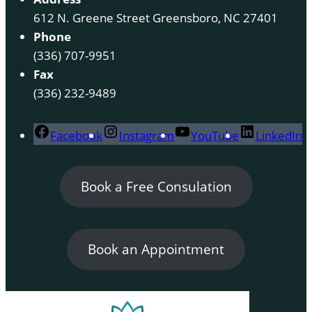
612 N. Greene Street Greensboro, NC 27401
Phone
(336) 707-9951
Fax
(336) 232-9489
Facebook
Instagram
YouTube
LinkedIn
Book a Free Consulation
Book an Appointment