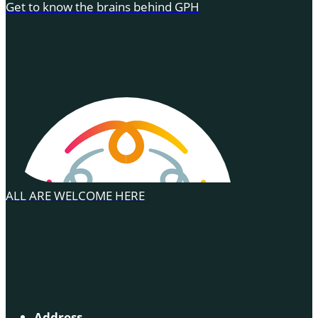
Get to know the brains behind GPH
ALL ARE WELCOME HERE
Address