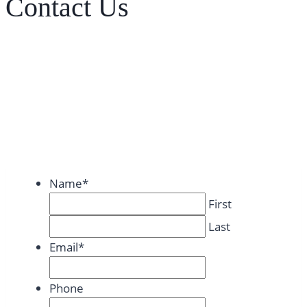
Contact Us
Name
*
First
Last
Email
*
Phone