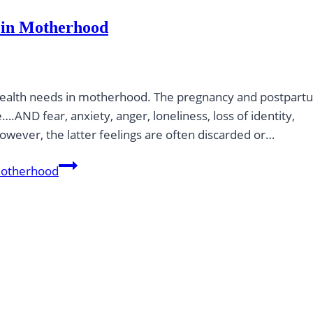
 in Motherhood
al health needs in motherhood. The pregnancy and postpar
.AND fear, anxiety, anger, loneliness, loss of identity,
wever, the latter feelings are often discarded or…
Motherhood