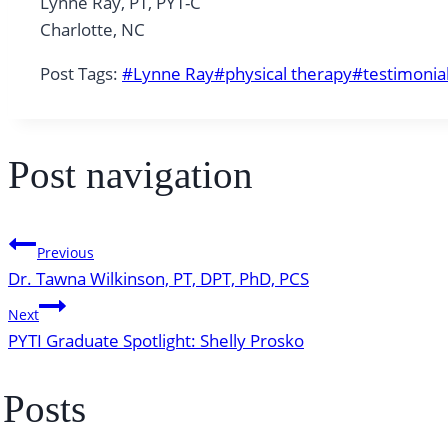
Lynne Ray, PT, PYT-C
Charlotte, NC
Post Tags:
#
Lynne Ray
#
physical therapy
#
testimonia
Post navigation
Previous
Dr. Tawna Wilkinson, PT, DPT, PhD, PCS
Next
PYTI Graduate Spotlight: Shelly Prosko
 Posts