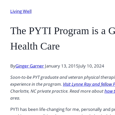
Living Well
The PYTI Program is a 
Health Care
By
Ginger Garner
January 13, 2015
July 10, 2024
Soon-to-be PYT graduate and veteran physical therapis
experience in the program.
Visit Lynne Ray and fellow 
Charlotte, NC private practice. Read more about
how t
area.
PYTI has been life-changing for me, personally and 