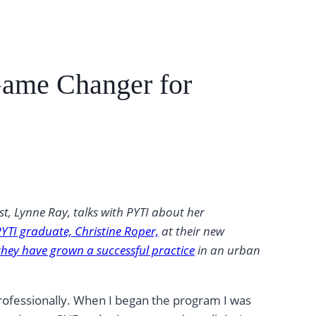
Game Changer for
t, Lynne Ray, talks with PYTI about her
PYTI graduate, Christine Roper,
at their new
hey have grown a successful practice
in an urban
professionally. When I began the program I was