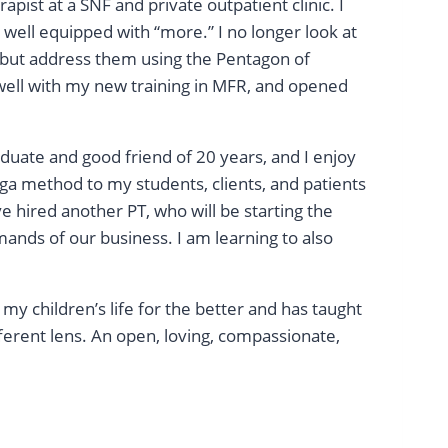
apist at a SNF and private outpatient clinic. I
well equipped with “more.” I no longer look at
s, but address them using the Pentagon of
ell with my new training in MFR, and opened
raduate and good friend of 20 years, and I enjoy
ga method to my students, clients, and patients
e hired another PT, who will be starting the
ands of our business. I am learning to also
my children’s life for the better and has taught
ferent lens. An open, loving, compassionate,