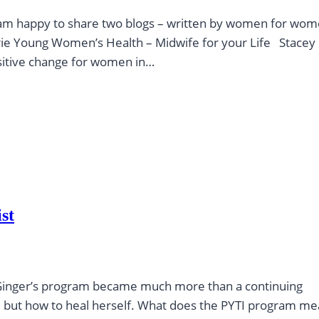
 I am happy to share two blogs – written by women for wo
ie Young Women’s Health – Midwife for your Life Stacey
ositive change for women in…
st
ie, Ginger’s program became much more than a continuing
s, but how to heal herself. What does the PYTI program me