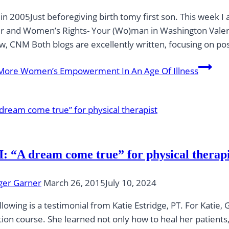
in 2005Just beforegiving birth tomy first son. This week
 and Women’s Rights- Your (Wo)man in Washington Valer
, CNM Both blogs are excellently written, focusing on p
More
Women’s Empowerment In An Age Of Illness
: “A dream come true” for physical therapi
ger Garner
March 26, 2015
July 10, 2024
llowing is a testimonial from Katie Estridge, PT. For Kat
ion course. She learned not only how to heal her patient