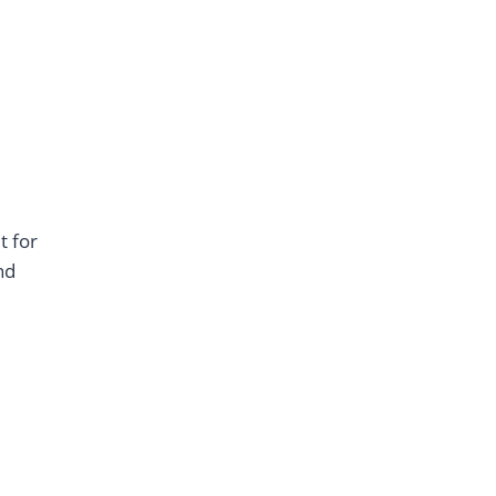
t for
nd