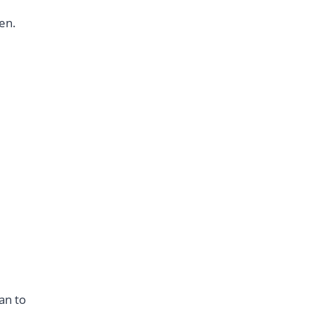
men.
an to