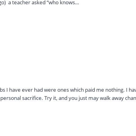
ago) a teacher asked “who knows…
jobs I have ever had were ones which paid me nothing. I ha
personal sacrifice. Try it, and you just may walk away cha