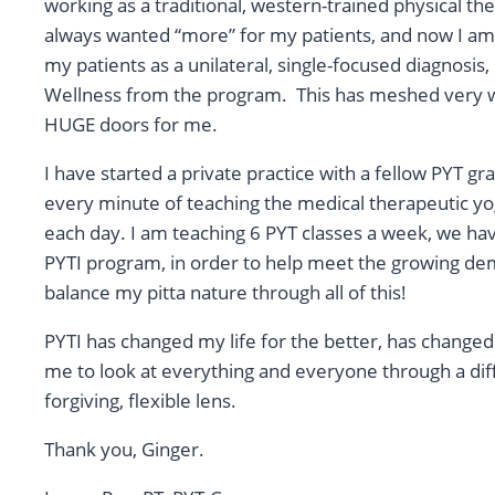
working as a traditional, western-trained physical ther
always wanted “more” for my patients, and now I am 
my patients as a unilateral, single-focused diagnosi
Wellness from the program. This has meshed very w
HUGE doors for me.
I have started a private practice with a fellow PYT g
every minute of teaching the medical therapeutic yo
each day. I am teaching 6 PYT classes a week, we hav
PYTI program, in order to help meet the growing dem
balance my pitta nature through all of this!
PYTI has changed my life for the better, has changed 
me to look at everything and everyone through a dif
forgiving, flexible lens.
Thank you, Ginger.