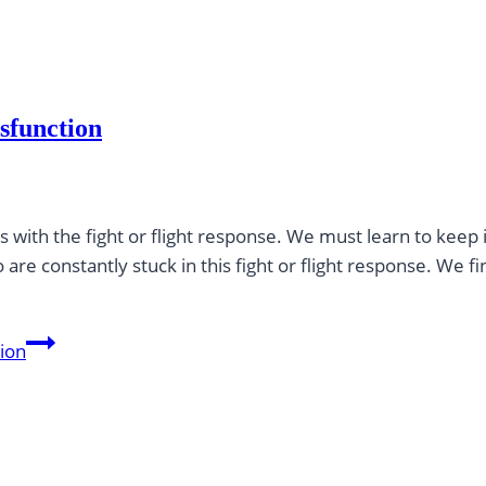
sfunction
 with the fight or flight response. We must learn to keep i
re constantly stuck in this fight or flight response. We fi
tion