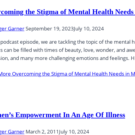
coming the Stigma of Mental Health Needs
ger Garner
September 19, 2023
July 10, 2024
s podcast episode, we are tackling the topic of the ment
s can be filled with times of beauty, love, wonder, and awe…
ion, and many more challenging emotions and feelings. Ho
More
Overcoming the Stigma of Mental Health Needs in 
n’s Empowerment In An Age Of Illness
ger Garner
March 2, 2011
July 10, 2024