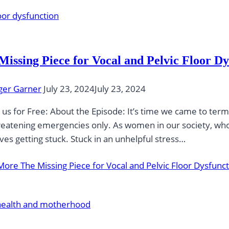
Missing Piece for Vocal and Pelvic Floor Dy
ger Garner
July 23, 2024
July 23, 2024
 us for Free: About the Episode: It’s time we came to terms
hreatening emergencies only. As women in our society, who a
ves getting stuck. Stuck in an unhelpful stress…
More
The Missing Piece for Vocal and Pelvic Floor Dysfunc