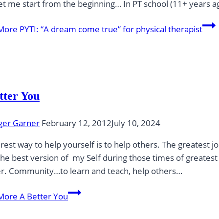
t me start from the beginning… In PT school (11+ years 
More
PYTI: “A dream come true” for physical therapist
tter You
ger Garner
February 12, 2012
July 10, 2024
rest way to help yourself is to help others. The greatest 
he best version of my Self during those times of greatest 
r. Community…to learn and teach, help others…
More
A Better You