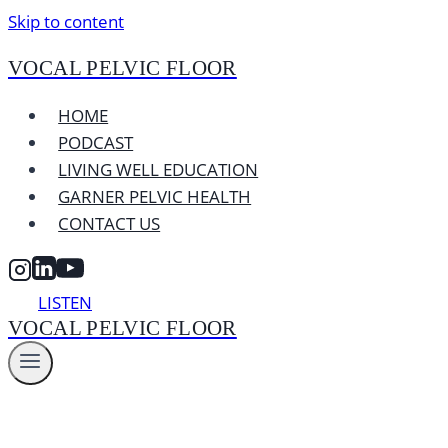
Skip to content
VOCAL PELVIC FLOOR
HOME
PODCAST
LIVING WELL EDUCATION
GARNER PELVIC HEALTH
CONTACT US
LISTEN
VOCAL PELVIC FLOOR