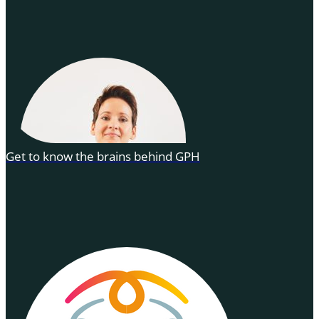
Get to know the brains behind GPH