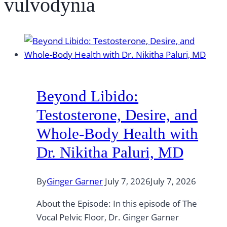
vulvodynia
Beyond Libido:
Testosterone, Desire, and
Whole-Body Health with
Dr. Nikitha Paluri, MD
By
Ginger Garner
July 7, 2026
July 7, 2026
About the Episode: In this episode of The
Vocal Pelvic Floor, Dr. Ginger Garner