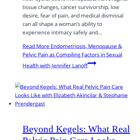
tissue changes, cancer survivorship, low
desire, fear of pain, and medical dismissal
can all shape a woman’s ability to
experience intimacy safely and…
Read More
Endometriosis, Menopause &
Pelvic Pain as Compiling Factors in Sexual
Health with Jennifer Lanoff
Beyond Kegels: What Real