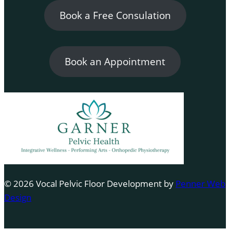
Book a Free Consulation
Book an Appointment
© 2026 Vocal Pelvic Floor Development by
Penner Web
Design