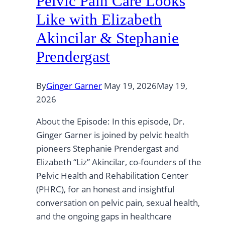
Pelvic Pain Care Looks
Like with Elizabeth
Akincilar & Stephanie
Prendergast
By
Ginger Garner
May 19, 2026
May 19,
2026
About the Episode: In this episode, Dr.
Ginger Garner is joined by pelvic health
pioneers Stephanie Prendergast and
Elizabeth “Liz” Akincilar, co-founders of the
Pelvic Health and Rehabilitation Center
(PHRC), for an honest and insightful
conversation on pelvic pain, sexual health,
and the ongoing gaps in healthcare