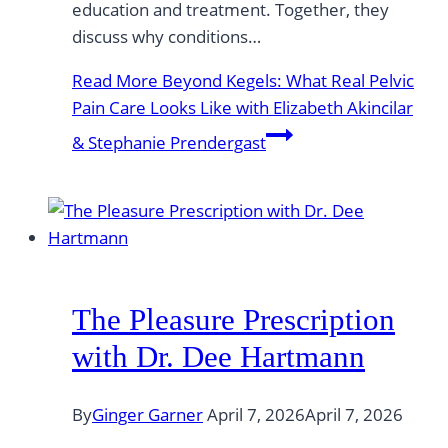
education and treatment. Together, they
discuss why conditions…
Read More
Beyond Kegels: What Real Pelvic
Pain Care Looks Like with Elizabeth Akincilar
& Stephanie Prendergast
The Pleasure Prescription
with Dr. Dee Hartmann
By
Ginger Garner
April 7, 2026
April 7, 2026