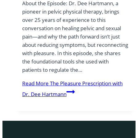
About the Episode: Dr. Dee Hartmann, a
pioneer in pelvic physical therapy, brings
over 25 years of experience to this
conversation on healing pelvic and sexual
pain—and why the path forward isn’t just
about reducing symptoms, but reconnecting
with pleasure. In this episode, she shares
the foundational tools she used with
patients to regulate the…
Read More
The Pleasure Prescription with
Dr. Dee Hartmann