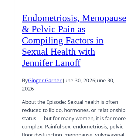
Endometriosis, Menopause
& Pelvic Pain as
Compiling Factors in
Sexual Health with
Jennifer Lanoff
By
Ginger Garner
June 30, 2026
June 30,
2026
About the Episode: Sexual health is often
reduced to libido, hormones, or relationship
status — but for many women, it is far more
complex. Painful sex, endometriosis, pelvic
floor dysfunction, menopause, vulvovaginal