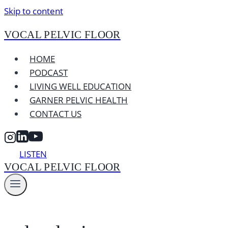
Skip to content
VOCAL PELVIC FLOOR
HOME
PODCAST
LIVING WELL EDUCATION
GARNER PELVIC HEALTH
CONTACT US
LISTEN
VOCAL PELVIC FLOOR