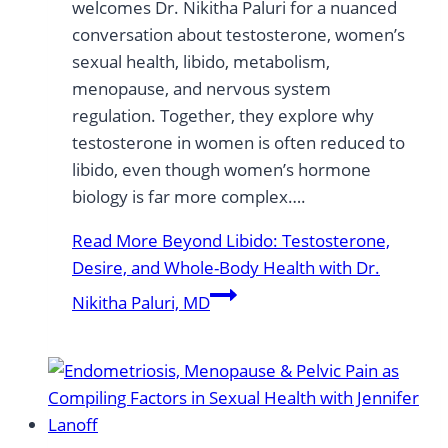
welcomes Dr. Nikitha Paluri for a nuanced
conversation about testosterone, women’s
sexual health, libido, metabolism,
menopause, and nervous system
regulation. Together, they explore why
testosterone in women is often reduced to
libido, even though women’s hormone
biology is far more complex….
Read More
Beyond Libido: Testosterone,
Desire, and Whole-Body Health with Dr.
Nikitha Paluri, MD