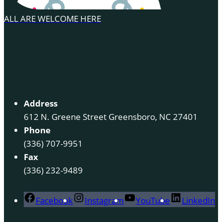
ALL ARE WELCOME HERE
Address
612 N. Greene Street Greensboro, NC 27401
Phone
(336) 707-9951
Fax
(336) 232-9489
Facebook
Instagram
YouTube
LinkedIn