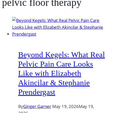
pelvic floor therapy
Beyond Kegels: What Real
Pelvic Pain Care Looks
Like with Elizabeth
Akincilar & Stephanie
Prendergast
By
Ginger Garner
May 19, 2026
May 19,