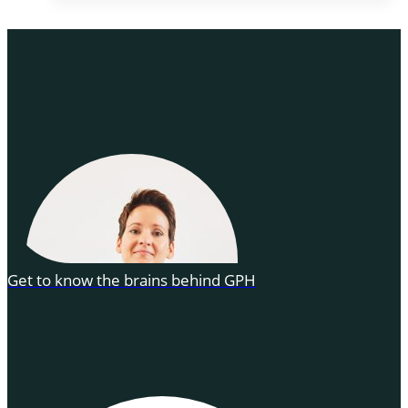
Get to know the brains behind GPH