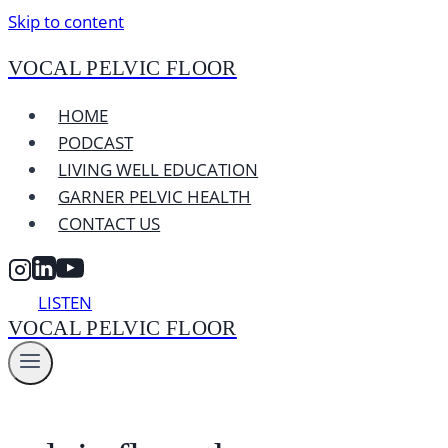
Skip to content
VOCAL PELVIC FLOOR
HOME
PODCAST
LIVING WELL EDUCATION
GARNER PELVIC HEALTH
CONTACT US
LISTEN
VOCAL PELVIC FLOOR