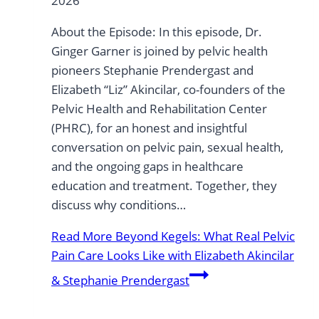
2026
About the Episode: In this episode, Dr.
Ginger Garner is joined by pelvic health
pioneers Stephanie Prendergast and
Elizabeth “Liz” Akincilar, co-founders of the
Pelvic Health and Rehabilitation Center
(PHRC), for an honest and insightful
conversation on pelvic pain, sexual health,
and the ongoing gaps in healthcare
education and treatment. Together, they
discuss why conditions…
Read More
Beyond Kegels: What Real Pelvic
Pain Care Looks Like with Elizabeth Akincilar
& Stephanie Prendergast