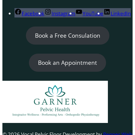
Facebook
Instagram
YouTube
LinkedIn
Book a Free Consulation
Book an Appointment
© 2026 Vocal Pelvic Floor Development by
Penner Web