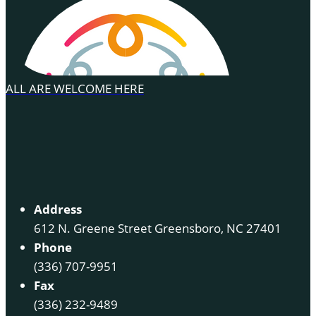
ALL ARE WELCOME HERE
Address
612 N. Greene Street Greensboro, NC 27401
Phone
(336) 707-9951
Fax
(336) 232-9489