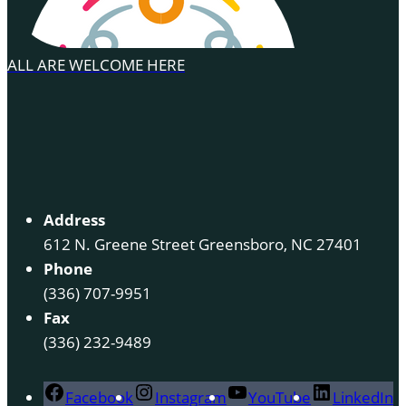
ALL ARE WELCOME HERE
Address
612 N. Greene Street Greensboro, NC 27401
Phone
(336) 707-9951
Fax
(336) 232-9489
Facebook
Instagram
YouTube
LinkedIn