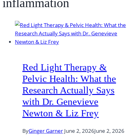
inflammation
Red Light Therapy &
Pelvic Health: What the
Research Actually Says
with Dr. Genevieve
Newton & Liz Frey
By
Ginger Garner
June 2, 2026
June 2, 2026