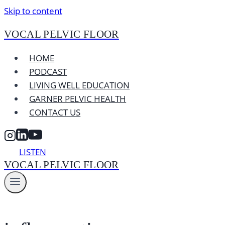
Skip to content
VOCAL PELVIC FLOOR
HOME
PODCAST
LIVING WELL EDUCATION
GARNER PELVIC HEALTH
CONTACT US
LISTEN
VOCAL PELVIC FLOOR