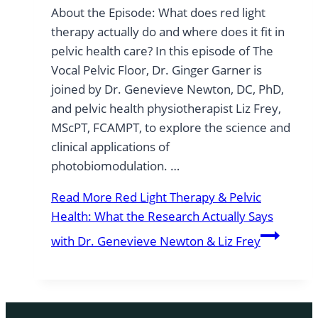
About the Episode: What does red light
therapy actually do and where does it fit in
pelvic health care? In this episode of The
Vocal Pelvic Floor, Dr. Ginger Garner is
joined by Dr. Genevieve Newton, DC, PhD,
and pelvic health physiotherapist Liz Frey,
MScPT, FCAMPT, to explore the science and
clinical applications of
photobiomodulation. …
Read More
Red Light Therapy & Pelvic
Health: What the Research Actually Says
with Dr. Genevieve Newton & Liz Frey