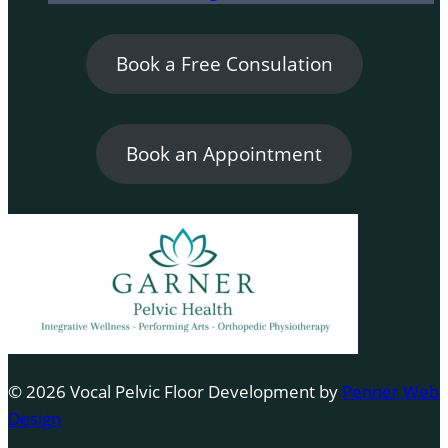
Book a Free Consulation
Book an Appointment
© 2026 Vocal Pelvic Floor Development by
Penner Web
Design