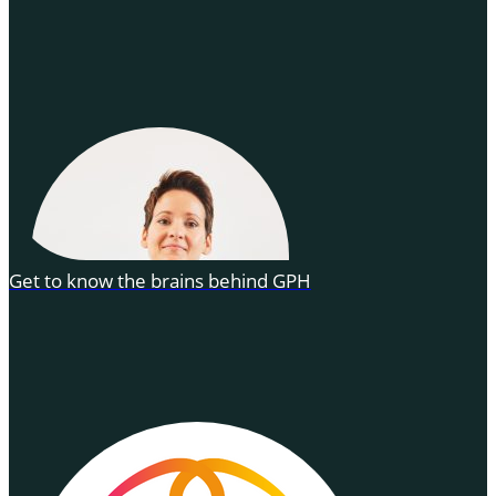
Get to know the brains behind GPH