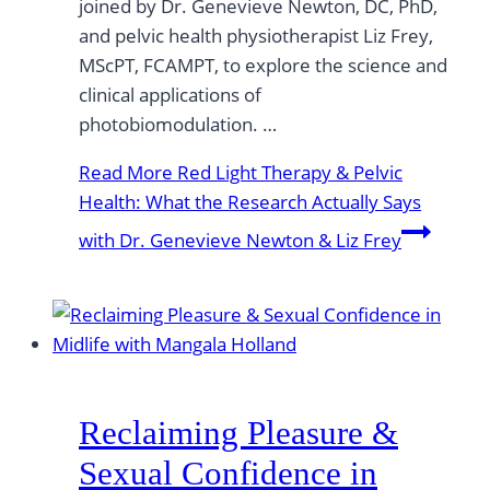
joined by Dr. Genevieve Newton, DC, PhD,
and pelvic health physiotherapist Liz Frey,
MScPT, FCAMPT, to explore the science and
clinical applications of
photobiomodulation. …
Read More
Red Light Therapy & Pelvic
Health: What the Research Actually Says
with Dr. Genevieve Newton & Liz Frey
Reclaiming Pleasure &
Sexual Confidence in