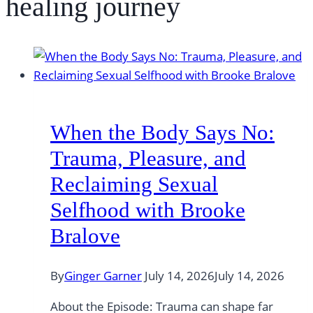
healing journey
When the Body Says No:
Trauma, Pleasure, and
Reclaiming Sexual
Selfhood with Brooke
Bralove
By
Ginger Garner
July 14, 2026
July 14, 2026
About the Episode: Trauma can shape far