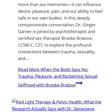
more than our memories—it can influence
desire, pleasure, pain, and our ability to feel
safe in our own bodies. In this deeply
compassionate conversation, Dr. Ginger
Garner is joined by psychotherapist and
certified sex therapist Brooke Bralove,
LCSW-C, CST, to explore the profound
connections between trauma, sexuality,
and…
Read More
When the Body Says No:
Trauma, Pleasure, and Reclaiming Sexual
Selfhood with Brooke Bralove