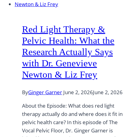
Red Light Therapy &
Pelvic Health: What the
Research Actually Says
with Dr. Genevieve
Newton & Liz Frey
By
Ginger Garner
June 2, 2026
June 2, 2026
About the Episode: What does red light
therapy actually do and where does it fit in
pelvic health care? In this episode of The
Vocal Pelvic Floor, Dr. Ginger Garner is