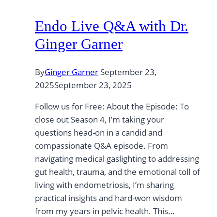
Endo Live Q&A with Dr.
Ginger Garner
By
Ginger Garner
September 23,
2025
September 23, 2025
Follow us for Free: About the Episode: To
close out Season 4, I’m taking your
questions head-on in a candid and
compassionate Q&A episode. From
navigating medical gaslighting to addressing
gut health, trauma, and the emotional toll of
living with endometriosis, I’m sharing
practical insights and hard-won wisdom
from my years in pelvic health. This…