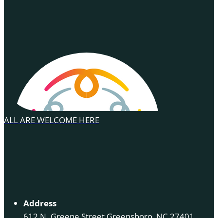
ALL ARE WELCOME HERE
Address
612 N. Greene Street Greensboro, NC 27401