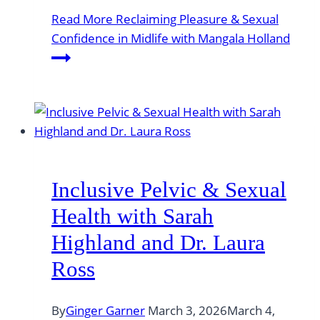
Read More
Reclaiming Pleasure & Sexual
Confidence in Midlife with Mangala Holland
Inclusive Pelvic & Sexual
Health with Sarah
Highland and Dr. Laura
Ross
By
Ginger Garner
March 3, 2026
March 4,