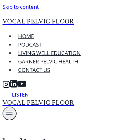
Skip to content
VOCAL PELVIC FLOOR
HOME
PODCAST
LIVING WELL EDUCATION
GARNER PELVIC HEALTH
CONTACT US
LISTEN
VOCAL PELVIC FLOOR