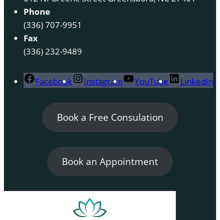
Phone
(336) 707-9951
Fax
(336) 232-9489
Facebook
Instagram
YouTube
LinkedIn
Book a Free Consulation
Book an Appointment