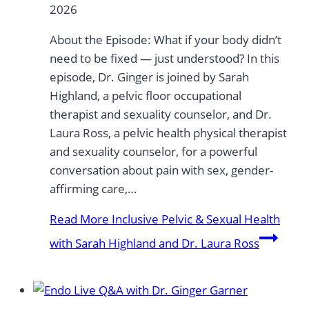
2026
About the Episode: What if your body didn’t
need to be fixed — just understood? In this
episode, Dr. Ginger is joined by Sarah
Highland, a pelvic floor occupational
therapist and sexuality counselor, and Dr.
Laura Ross, a pelvic health physical therapist
and sexuality counselor, for a powerful
conversation about pain with sex, gender-
affirming care,…
Read More
Inclusive Pelvic & Sexual Health
with Sarah Highland and Dr. Laura Ross