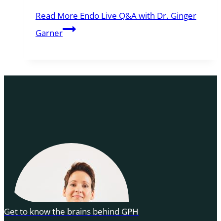
Read More
Endo Live Q&A with Dr. Ginger
Garner
Get to know the brains behind GPH