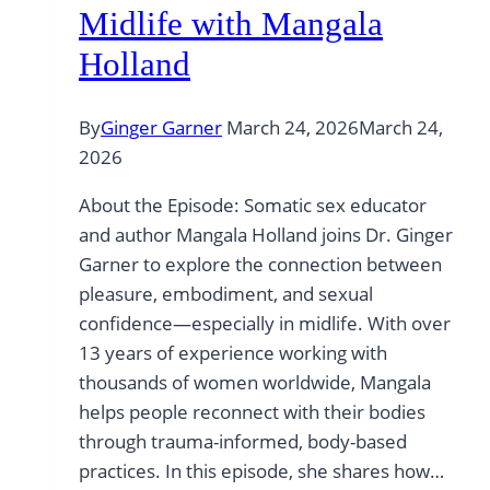
Midlife with Mangala
Holland
By
Ginger Garner
March 24, 2026
March 24,
2026
About the Episode: Somatic sex educator
and author Mangala Holland joins Dr. Ginger
Garner to explore the connection between
pleasure, embodiment, and sexual
confidence—especially in midlife. With over
13 years of experience working with
thousands of women worldwide, Mangala
helps people reconnect with their bodies
through trauma-informed, body-based
practices. In this episode, she shares how…