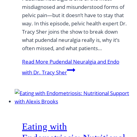
misdiagnosed and misunderstood forms of
pelvic pain—but it doesn’t have to stay that
way. In this episode, pelvic health expert Dr.
Tracy Sher joins the show to break down
what pudendal neuralgia really is, why it’s
often missed, and what patients…
Read More
Pudendal Neuralgia and Endo
with Dr. Tracy Sher
Eating with