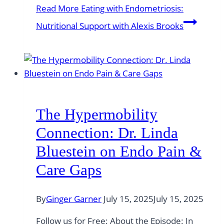
Read More
Eating with Endometriosis:
Nutritional Support with Alexis Brooks
The Hypermobility
Connection: Dr. Linda
Bluestein on Endo Pain &
Care Gaps
By
Ginger Garner
July 15, 2025
July 15, 2025
Follow us for Free: About the Episode: In