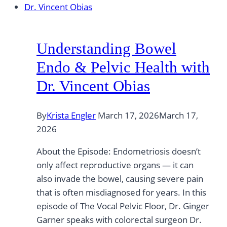
Understanding Bowel
Endo & Pelvic Health with
Dr. Vincent Obias
By
Krista Engler
March 17, 2026
March 17,
2026
About the Episode: Endometriosis doesn’t
only affect reproductive organs — it can
also invade the bowel, causing severe pain
that is often misdiagnosed for years. In this
episode of The Vocal Pelvic Floor, Dr. Ginger
Garner speaks with colorectal surgeon Dr.