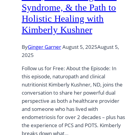
Syndrome, & the Path to
Holistic Healing with
Kimberly Kushner
By
Ginger Garner
August 5, 2025
August 5,
2025
Follow us for Free: About the Episode: In
this episode, naturopath and clinical
nutritionist Kimberly Kushner, ND, joins the
conversation to share her powerful dual
perspective as both a healthcare provider
and someone who has lived with
endometriosis for over 2 decades – plus has
the experience of PCS and POTS. Kimberly
breaks down what…