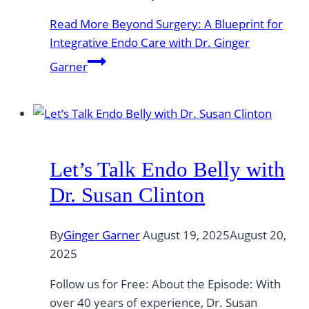
Read More
Beyond Surgery: A Blueprint for
Integrative Endo Care with Dr. Ginger
Garner
Let’s Talk Endo Belly with
Dr. Susan Clinton
By
Ginger Garner
August 19, 2025
August 20,
2025
Follow us for Free: About the Episode: With
over 40 years of experience, Dr. Susan