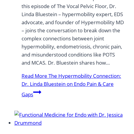
this episode of The Vocal Pelvic Floor, Dr.
Linda Bluestein – hypermobility expert, EDS
advocate, and founder of Hypermobility MD
– joins the conversation to break down the
complex connections between joint
hypermobility, endometriosis, chronic pain,
and misunderstood conditions like POTS
and MCAS. Dr. Bluestein shares how…
Read More
The Hypermobility Connection:
Dr. Linda Bluestein on Endo Pain & Care
Gaps