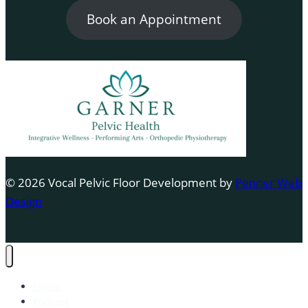
Book an Appointment
© 2026 Vocal Pelvic Floor Development by
Penner Web
Design
Home
Podcast