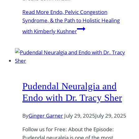
Read More
Endo, Pelvic Congestion
Syndrome, & the Path to Holistic Healing
with Kimberly Kushner
Pudendal Neuralgia and
Endo with Dr. Tracy Sher
By
Ginger Garner
July 29, 2025
July 29, 2025
Follow us for Free: About the Episode:
Pudendal neuralgia is one of the most