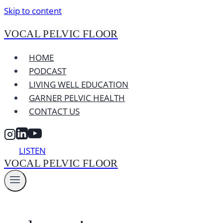
Skip to content
VOCAL PELVIC FLOOR
HOME
PODCAST
LIVING WELL EDUCATION
GARNER PELVIC HEALTH
CONTACT US
LISTEN
VOCAL PELVIC FLOOR