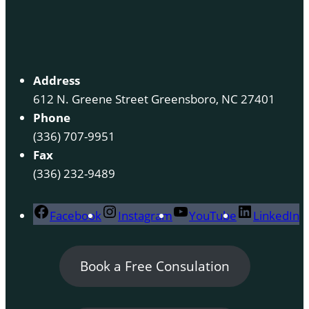
Address
612 N. Greene Street Greensboro, NC 27401
Phone
(336) 707-9951
Fax
(336) 232-9489
Facebook
Instagram
YouTube
LinkedIn
Book a Free Consulation