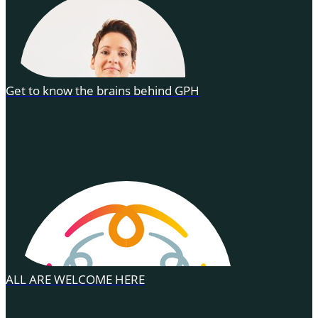
Get to know the brains behind GPH
ALL ARE WELCOME HERE