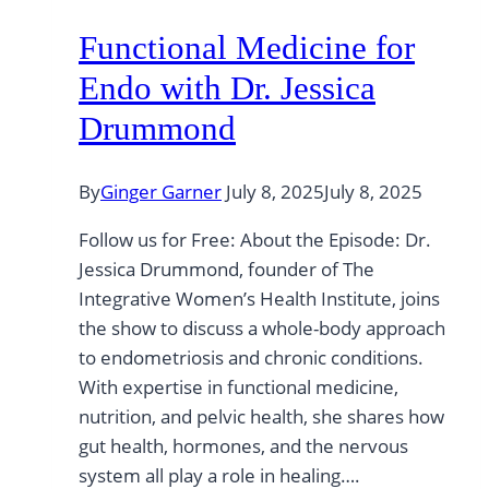
Functional Medicine for
Endo with Dr. Jessica
Drummond
By
Ginger Garner
July 8, 2025
July 8, 2025
Follow us for Free: About the Episode: Dr.
Jessica Drummond, founder of The
Integrative Women’s Health Institute, joins
the show to discuss a whole-body approach
to endometriosis and chronic conditions.
With expertise in functional medicine,
nutrition, and pelvic health, she shares how
gut health, hormones, and the nervous
system all play a role in healing….