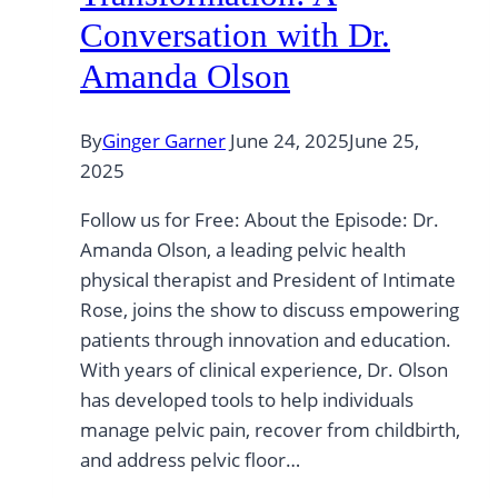
Conversation with Dr.
Amanda Olson
By
Ginger Garner
June 24, 2025
June 25,
2025
Follow us for Free: About the Episode: Dr.
Amanda Olson, a leading pelvic health
physical therapist and President of Intimate
Rose, joins the show to discuss empowering
patients through innovation and education.
With years of clinical experience, Dr. Olson
has developed tools to help individuals
manage pelvic pain, recover from childbirth,
and address pelvic floor…