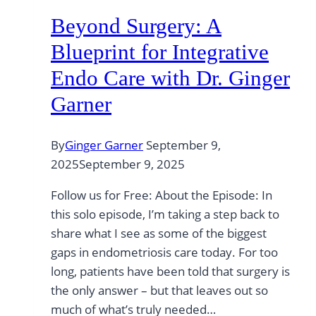
Beyond Surgery: A
Blueprint for Integrative
Endo Care with Dr. Ginger
Garner
By
Ginger Garner
September 9,
2025
September 9, 2025
Follow us for Free: About the Episode: In
this solo episode, I’m taking a step back to
share what I see as some of the biggest
gaps in endometriosis care today. For too
long, patients have been told that surgery is
the only answer – but that leaves out so
much of what’s truly needed…