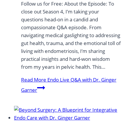
Follow us for Free: About the Episode: To
close out Season 4, I’m taking your
questions head-on in a candid and
compassionate Q&A episode. From
navigating medical gaslighting to addressing
gut health, trauma, and the emotional toll of
living with endometriosis, I’m sharing
practical insights and hard-won wisdom
from my years in pelvic health. This…
Read More
Endo Live Q&A with Dr. Ginger
Garner