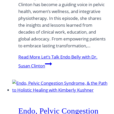
Clinton has become a guiding voice in pelvic
health, women’s wellness, and integrative
physiotherapy. In this episode, she shares
the insights and lessons learned from
decades of clinical work, education, and
global advocacy. From empowering patients
to embrace lasting transformation,…
Read More
Let’s Talk Endo Belly with Dr.
Susan Clinton
Endo, Pelvic Congestion