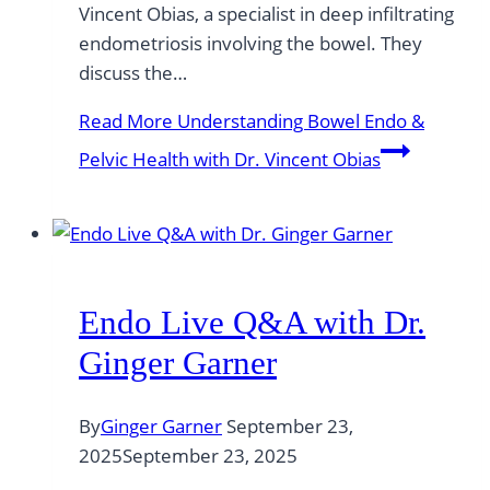
Vincent Obias, a specialist in deep infiltrating
endometriosis involving the bowel. They
discuss the…
Read More
Understanding Bowel Endo &
Pelvic Health with Dr. Vincent Obias
Endo Live Q&A with Dr.
Ginger Garner
By
Ginger Garner
September 23,
2025
September 23, 2025