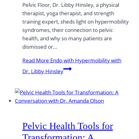
Pelvic Floor, Dr. Libby Hinsley, a physical
therapist, yoga therapist, and strength
training expert, sheds light on hypermobility
syndromes, their connection to pelvic
health, and why so many patients are
dismissed or…
Read More
Endo with Hypermobility with
Dr. Libby Hinsley
Pelvic Health Tools for
Transformation: A