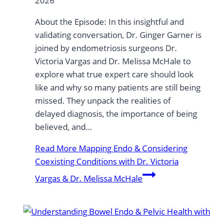
2026
About the Episode: In this insightful and
validating conversation, Dr. Ginger Garner is
joined by endometriosis surgeons Dr.
Victoria Vargas and Dr. Melissa McHale to
explore what true expert care should look
like and why so many patients are still being
missed. They unpack the realities of
delayed diagnosis, the importance of being
believed, and…
Read More
Mapping Endo & Considering
Coexisting Conditions with Dr. Victoria
Vargas & Dr. Melissa McHale