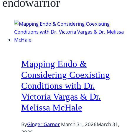
endowarrior
Mapping Endo &
Considering Coexisting
Conditions with Dr.
Victoria Vargas & Dr.
Melissa McHale
By
Ginger Garner
March 31, 2026
March 31,