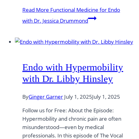
Read More
Functional Medicine for Endo
with Dr. Jessica Drummond
Endo with Hypermobility
with Dr. Libby Hinsley
By
Ginger Garner
July 1, 2025
July 1, 2025
Follow us for Free: About the Episode:
Hypermobility and chronic pain are often
misunderstood—even by medical
professionals. In this episode of The Vocal