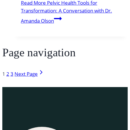
Read More
Pelvic Health Tools for
Transformation: A Conversation with Dr.
Amanda Olson
Page navigation
1
2
3
Next Page