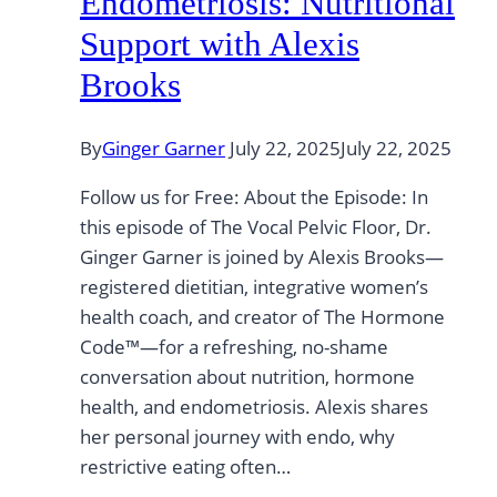
Endometriosis: Nutritional
Support with Alexis
Brooks
By
Ginger Garner
July 22, 2025
July 22, 2025
Follow us for Free: About the Episode: In
this episode of The Vocal Pelvic Floor, Dr.
Ginger Garner is joined by Alexis Brooks—
registered dietitian, integrative women’s
health coach, and creator of The Hormone
Code™—for a refreshing, no-shame
conversation about nutrition, hormone
health, and endometriosis. Alexis shares
her personal journey with endo, why
restrictive eating often…