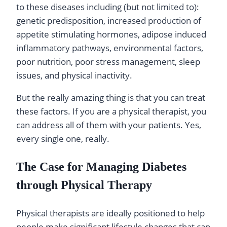
to these diseases including (but not limited to):
genetic predisposition, increased production of
appetite stimulating hormones, adipose induced
inflammatory pathways, environmental factors,
poor nutrition, poor stress management, sleep
issues, and physical inactivity.
But the really amazing thing is that you can treat
these factors. If you are a physical therapist, you
can address all of them with your patients. Yes,
every single one, really.
The Case for Managing Diabetes
through Physical Therapy
Physical therapists are ideally positioned to help
people make significant lifestyle changes that can