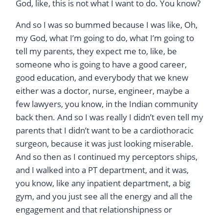
God, like, this is not what I want to do. You know?
And so I was so bummed because I was like, Oh,
my God, what I’m going to do, what I’m going to
tell my parents, they expect me to, like, be
someone who is going to have a good career,
good education, and everybody that we knew
either was a doctor, nurse, engineer, maybe a
few lawyers, you know, in the Indian community
back then. And so I was really I didn’t even tell my
parents that I didn’t want to be a cardiothoracic
surgeon, because it was just looking miserable.
And so then as I continued my perceptors ships,
and I walked into a PT department, and it was,
you know, like any inpatient department, a big
gym, and you just see all the energy and all the
engagement and that relationshipness or