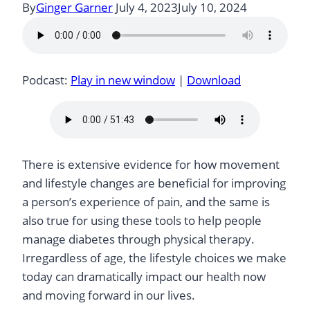
By
Ginger Garner
July 4, 2023
July 10, 2024
Podcast:
Play in new window
|
Download
There is extensive evidence for how movement
and lifestyle changes are beneficial for improving
a person’s experience of pain, and the same is
also true for using these tools to help people
manage diabetes through physical therapy.
Irregardless of age, the lifestyle choices we make
today can dramatically impact our health now
and moving forward in our lives.