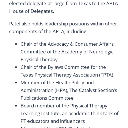
elected delegate-at-large from Texas to the APTA
House of Delegates.
Patel also holds leadership positions within other
components of the APTA, including:
Chair of the Advocacy & Consumer Affairs
Committee of the Academy of Neurologic
Physical Therapy
Chair of the Bylaws Committee for the
Texas Physical Therapy Association (TPTA)
Member of the Health Policy and
Administration (HPA), The Catalyst Section’s
Publications Committee
Board member of the Physical Therapy
Learning Institute, an academic think tank of
PT educators and influencers