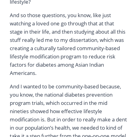
lifestyle?
And so those questions, you know, like just
watching a loved one go through that at that
stage in their life, and then studying about all this
stuff really led me to my dissertation, which was
creating a culturally tailored community-based
lifestyle modification program to reduce risk
factors for diabetes among Asian Indian
Americans.
And I wanted to be community-based because,
you know, the national diabetes prevention
program trials, which occurred in the mid
nineties showed how effective lifestyle
modification is. But in order to really make a dent
in our population’s health, we needed to kind of
take it a step further from the one-on-one model