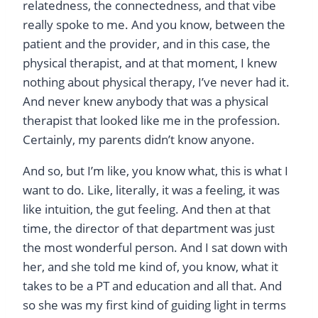
relatedness, the connectedness, and that vibe
really spoke to me. And you know, between the
patient and the provider, and in this case, the
physical therapist, and at that moment, I knew
nothing about physical therapy, I’ve never had it.
And never knew anybody that was a physical
therapist that looked like me in the profession.
Certainly, my parents didn’t know anyone.
And so, but I’m like, you know what, this is what I
want to do. Like, literally, it was a feeling, it was
like intuition, the gut feeling. And then at that
time, the director of that department was just
the most wonderful person. And I sat down with
her, and she told me kind of, you know, what it
takes to be a PT and education and all that. And
so she was my first kind of guiding light in terms