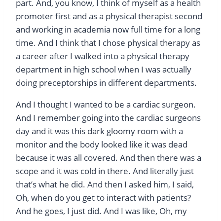
part. And, you know, I think of myself as a health
promoter first and as a physical therapist second
and working in academia now full time for a long
time. And I think that I chose physical therapy as
a career after I walked into a physical therapy
department in high school when I was actually
doing preceptorships in different departments.
And I thought I wanted to be a cardiac surgeon.
And I remember going into the cardiac surgeons
day and it was this dark gloomy room with a
monitor and the body looked like it was dead
because it was all covered. And then there was a
scope and it was cold in there. And literally just
that’s what he did. And then I asked him, I said,
Oh, when do you get to interact with patients?
And he goes, I just did. And I was like, Oh, my