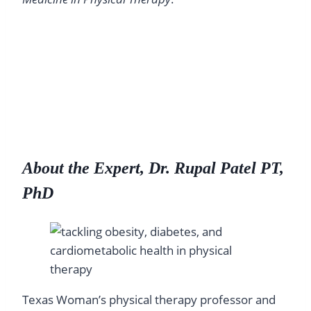
About the Expert, Dr. Rupal Patel PT,
PhD
Texas Woman’s physical therapy professor and