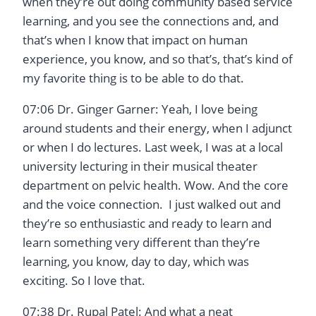
when they’re out doing community based service
learning, and you see the connections and, and
that’s when I know that impact on human
experience, you know, and so that’s, that’s kind of
my favorite thing is to be able to do that.
07:06 Dr. Ginger Garner: Yeah, I love being
around students and their energy, when I adjunct
or when I do lectures. Last week, I was at a local
university lecturing in their musical theater
department on pelvic health. Wow. And the core
and the voice connection. I just walked out and
they’re so enthusiastic and ready to learn and
learn something very different than they’re
learning, you know, day to day, which was
exciting. So I love that.
07:38 Dr. Rupal Patel: And what a neat