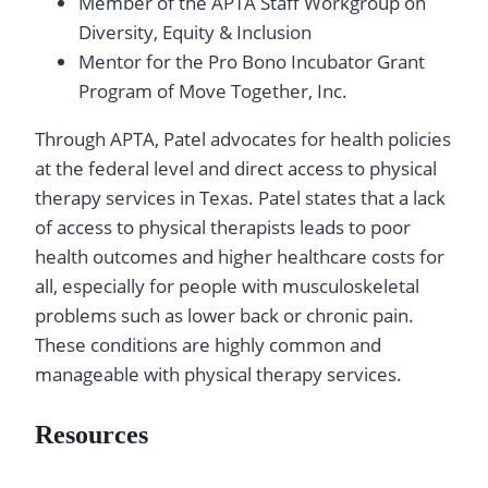
Member of the APTA Staff Workgroup on
Diversity, Equity & Inclusion
Mentor for the Pro Bono Incubator Grant
Program of Move Together, Inc.
Through APTA, Patel advocates for health policies
at the federal level and direct access to physical
therapy services in Texas. Patel states that a lack
of access to physical therapists leads to poor
health outcomes and higher healthcare costs for
all, especially for people with musculoskeletal
problems such as lower back or chronic pain.
These conditions are highly common and
manageable with physical therapy services.
Resources