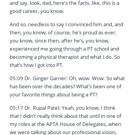
and say, look, dad, here’s the facts, like, this is a
good career, you know.
And so, needless to say I convinced him and, and
then, you know, of course, he’s proud as ever,
you know, since then, after he’s, you know,
experienced me going through a PT school and
becoming a physical therapist and what I do. So
that’s how I got into PT.
05:09 Dr. Ginger Garner: Oh, wow. Wow. So what
has been over the decades? What’s been one of
your favorite things about being a PT?
05:17 Dr. Rupal Patel: Yeah, you know, I think
that I didn’t really think about that until in one of
my roles at the APTA House of Delegates, when
we were talking about our professional vision,