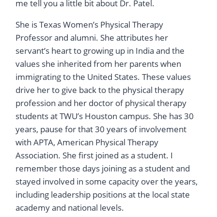
me tell you a little bit about Dr. Patel.
She is Texas Women’s Physical Therapy
Professor and alumni. She attributes her
servant’s heart to growing up in India and the
values she inherited from her parents when
immigrating to the United States. These values
drive her to give back to the physical therapy
profession and her doctor of physical therapy
students at TWU’s Houston campus. She has 30
years, pause for that 30 years of involvement
with APTA, American Physical Therapy
Association. She first joined as a student. I
remember those days joining as a student and
stayed involved in some capacity over the years,
including leadership positions at the local state
academy and national levels.