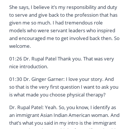
She says, I believe it’s my responsibility and duty
to serve and give back to the profession that has
given me so much. I had tremendous role
models who were servant leaders who inspired
and encouraged me to get involved back then. So
welcome.
01:26 Dr. Rupal Patel Thank you. That was very
nice introduction.
01:30 Dr. Ginger Garner: I love your story. And
so that is the very first question I want to ask you
is what made you choose physical therapy?
Dr. Rupal Patel: Yeah. So, you know, I identify as
an immigrant Asian Indian American woman. And
that’s what you said in my intro is the immigrant