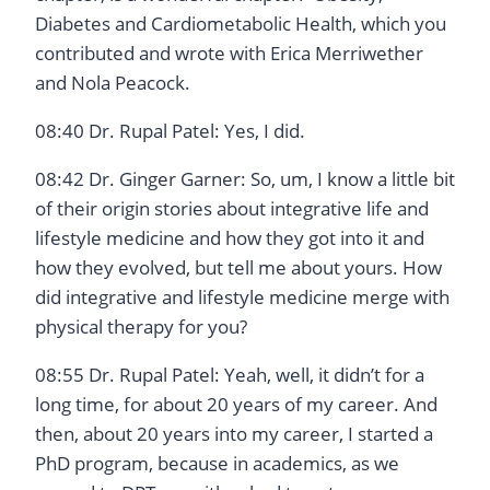
Diabetes and Cardiometabolic Health, which you
contributed and wrote with Erica Merriwether
and Nola Peacock.
08:40 Dr. Rupal Patel: Yes, I did.
08:42 Dr. Ginger Garner: So, um, I know a little bit
of their origin stories about integrative life and
lifestyle medicine and how they got into it and
how they evolved, but tell me about yours. How
did integrative and lifestyle medicine merge with
physical therapy for you?
08:55 Dr. Rupal Patel: Yeah, well, it didn’t for a
long time, for about 20 years of my career. And
then, about 20 years into my career, I started a
PhD program, because in academics, as we