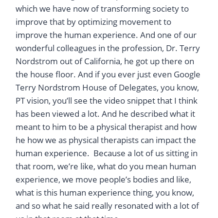
which we have now of transforming society to
improve that by optimizing movement to
improve the human experience. And one of our
wonderful colleagues in the profession, Dr. Terry
Nordstrom out of California, he got up there on
the house floor. And if you ever just even Google
Terry Nordstrom House of Delegates, you know,
PT vision, you’ll see the video snippet that I think
has been viewed a lot. And he described what it
meant to him to be a physical therapist and how
he how we as physical therapists can impact the
human experience. Because a lot of us sitting in
that room, we’re like, what do you mean human
experience, we move people’s bodies and like,
what is this human experience thing, you know,
and so what he said really resonated with a lot of