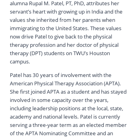
alumna Rupal M. Patel, PT, PhD, attributes her
servant’s heart with growing up in India and the
values she inherited from her parents when
immigrating to the United States. These values
now drive Patel to give back to the physical
therapy profession and her doctor of physical
therapy (DPT) students on TWU’s Houston
campus.
Patel has 30 years of involvement with the
American Physical Therapy Association (APTA).
She first joined APTA as a student and has stayed
involved in some capacity over the years,
including leadership positions at the local, state,
academy and national levels. Patel is currently
serving a three-year term as an elected member
of the APTA Nominating Committee and an