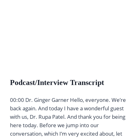
Podcast/Interview Transcript
00:00 Dr. Ginger Garner Hello, everyone. We’re
back again. And today I have a wonderful guest
with us, Dr. Rupa Patel. And thank you for being
here today. Before we jump into our
conversation, which I’m very excited about, let