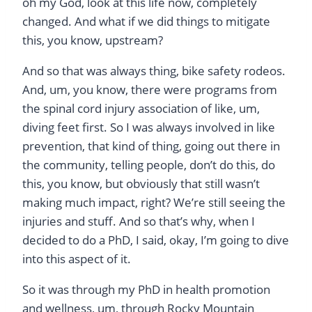
oh my God, look at this life now, completely
changed. And what if we did things to mitigate
this, you know, upstream?
And so that was always thing, bike safety rodeos.
And, um, you know, there were programs from
the spinal cord injury association of like, um,
diving feet first. So I was always involved in like
prevention, that kind of thing, going out there in
the community, telling people, don’t do this, do
this, you know, but obviously that still wasn’t
making much impact, right? We’re still seeing the
injuries and stuff. And so that’s why, when I
decided to do a PhD, I said, okay, I’m going to dive
into this aspect of it.
So it was through my PhD in health promotion
and wellness, um, through Rocky Mountain