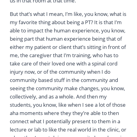
us in that room at that time.
But that’s what I mean, I’m like, you know, what is
my favorite thing about being a PT? It is that I’m
able to impact the human experience, you know,
being part that human experience being that of
either my patient or client that’s sitting in front of
me, the caregiver that I’m training, who has to
take care of their loved one with a spinal cord
injury now, or of the community when I do
community based stuff in the community and
seeing the community make changes, you know,
collectively, and as a whole. And then my
students, you know, like when I see a lot of those
aha moments where they they’re able to then
connect what I potentially present to them in a
lecture or lab to like the real world in the clinic, or