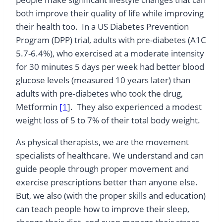
both improve their quality of life while improving
their health too. In a US Diabetes Prevention
Program (DPP) trial, adults with pre-diabetes (A1C
5.7-6.4%), who exercised at a moderate intensity
for 30 minutes 5 days per week had better blood
glucose levels (measured 10 years later) than
adults with pre-diabetes who took the drug,
Metformin
[1
]. They also experienced a modest
weight loss of 5 to 7% of their total body weight.
As physical therapists, we are the movement
specialists of healthcare. We understand and can
guide people through proper movement and
exercise prescriptions better than anyone else.
But, we also (with the proper skills and education)
can teach people how to improve their sleep,