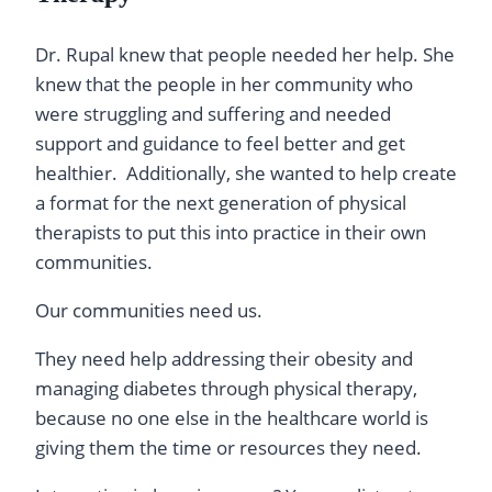
Dr. Rupal knew that people needed her help. She
knew that the people in her community who
were struggling and suffering and needed
support and guidance to feel better and get
healthier. Additionally, she wanted to help create
a format for the next generation of physical
therapists to put this into practice in their own
communities.
Our communities need us.
They need help addressing their obesity and
managing diabetes through physical therapy,
because no one else in the healthcare world is
giving them the time or resources they need.