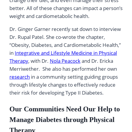
change their diet, and even manage their stress
better. All of these changes can impact a person’s
weight and cardiometabolic health.
Dr. Ginger Garner recently sat down to interview
Dr. Rupal Patel. She co-wrote the chapter,
“Obesity, Diabetes, and Cardiometabolic Health,”
in
Integrative and Lifestyle Medicine in Physical
Therapy
, with Dr.
Nola Peacock
and Dr. Ericka
Merriwether. She also has performed her own
research
in a community setting guiding groups
through lifestyle changes to effectively reduce
their risk for developing Type II Diabetes.
Our Communities Need Our Help to
Manage Diabetes through Physical
Therapy