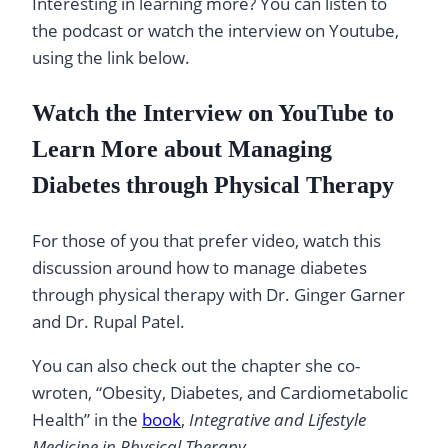
Interesting in learning more? You can listen to
the podcast or watch the interview on Youtube,
using the link below.
Watch the Interview on YouTube to
Learn More about Managing
Diabetes through Physical Therapy
For those of you that prefer video, watch this
discussion around how to manage diabetes
through physical therapy with Dr. Ginger Garner
and Dr. Rupal Patel.
You can also check out the chapter she co-
wroten, “Obesity, Diabetes, and Cardiometabolic
Health” in the
book
,
Integrative and Lifestyle
Medicine in Physical Therapy
.