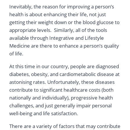
Inevitably, the reason for improving a person’s
health is about enhancing their life, not just
getting their weight down or the blood glucose to
appropriate levels. Similarly, all of the tools
available through Integrative and Lifestyle
Medicine are there to enhance a person’s quality
of life.
At this time in our country, people are diagnosed
diabetes, obesity, and cardiometabolic disease at
astonising rates. Unfortunately, these diseases
contribute to significant healthcare costs (both
nationally and individually), progressive health
challenges, and just generally impair personal
well-being and life satisfaction.
There are a variety of factors that may contribute