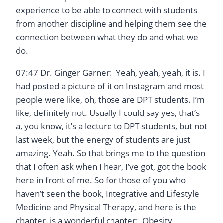
experience to be able to connect with students
from another discipline and helping them see the
connection between what they do and what we
do.
07:47 Dr. Ginger Garner: Yeah, yeah, yeah, it is. I
had posted a picture of it on Instagram and most
people were like, oh, those are DPT students. I’m
like, definitely not. Usually I could say yes, that’s
a, you know, it’s a lecture to DPT students, but not
last week, but the energy of students are just
amazing. Yeah. So that brings me to the question
that I often ask when I hear, I’ve got, got the book
here in front of me. So for those of you who
haven’t seen the book, Integrative and Lifestyle
Medicine and Physical Therapy, and here is the
chapter, is a wonderful chapter: Obesity,