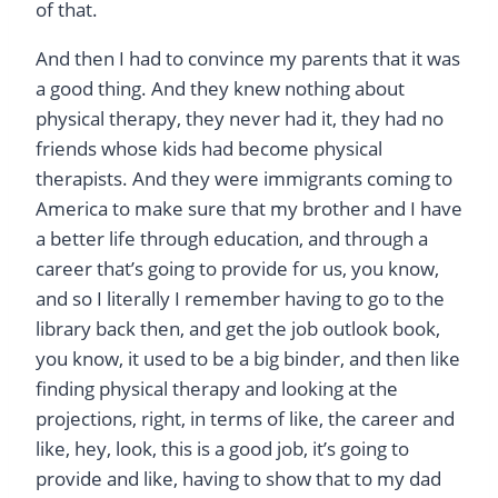
of that.
And then I had to convince my parents that it was
a good thing. And they knew nothing about
physical therapy, they never had it, they had no
friends whose kids had become physical
therapists. And they were immigrants coming to
America to make sure that my brother and I have
a better life through education, and through a
career that’s going to provide for us, you know,
and so I literally I remember having to go to the
library back then, and get the job outlook book,
you know, it used to be a big binder, and then like
finding physical therapy and looking at the
projections, right, in terms of like, the career and
like, hey, look, this is a good job, it’s going to
provide and like, having to show that to my dad