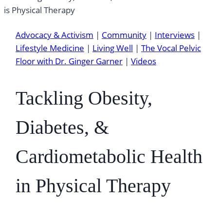
Advocacy & Activism
|
Community
|
Interviews
|
Lifestyle Medicine
|
Living Well
|
The Vocal Pelvic
Floor with Dr. Ginger Garner
|
Videos
Tackling Obesity,
Diabetes, &
Cardiometabolic Health
in Physical Therapy