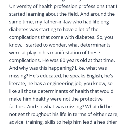
University of health profession professions that I
started learning about the field. And around the
same time, my father-in-law who had lifelong
diabetes was starting to have a lot of the
complications that come with diabetes. So, you
know, I started to wonder, what determinants
were at play in his manifestation of these
complications. He was 60 years old at that time.
And why was this happening? Like, what was
missing? He’s educated, he speaks English, he’s
literate, he has a engineering job, you know, so
like all those determinants of health that would
make him healthy were not the protective
factors. And so what was missing? What did he
not get throughout his life in terms of either care,
advice, training, skills to help him lead a healthier