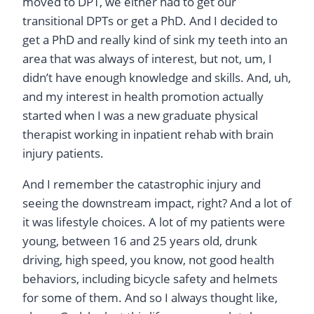
moved to DPT, we either had to get our
transitional DPTs or get a PhD. And I decided to
get a PhD and really kind of sink my teeth into an
area that was always of interest, but not, um, I
didn’t have enough knowledge and skills. And, uh,
and my interest in health promotion actually
started when I was a new graduate physical
therapist working in inpatient rehab with brain
injury patients.
And I remember the catastrophic injury and
seeing the downstream impact, right? And a lot of
it was lifestyle choices. A lot of my patients were
young, between 16 and 25 years old, drunk
driving, high speed, you know, not good health
behaviors, including bicycle safety and helmets
for some of them. And so I always thought like,