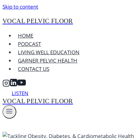
Skip to content
VOCAL PELVIC FLOOR
HOME
PODCAST
LIVING WELL EDUCATION
GARNER PELVIC HEALTH
CONTACT US
LISTEN
VOCAL PELVIC FLOOR