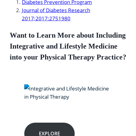
Diabetes Prevention Program
Journal of Diabetes Research
2017;2017:2751980
Want to Learn More about Including
Integrative and Lifestyle Medicine
into your Physical Therapy Practice?
EXPLORE