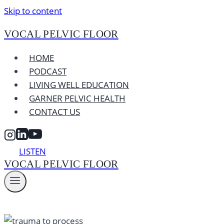
Skip to content
VOCAL PELVIC FLOOR
HOME
PODCAST
LIVING WELL EDUCATION
GARNER PELVIC HEALTH
CONTACT US
LISTEN
VOCAL PELVIC FLOOR