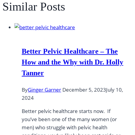
Similar Posts
Better Pelvic Healthcare – The
How and the Why with Dr. Holly
Tanner
By
Ginger Garner
December 5, 2023
July 10,
2024
Better pelvic healthcare starts now. If
you’ve been one of the many women (or
men) who struggle with pelvic health