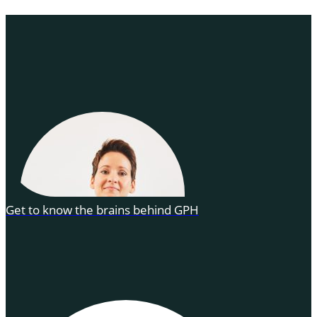
Get to know the brains behind GPH