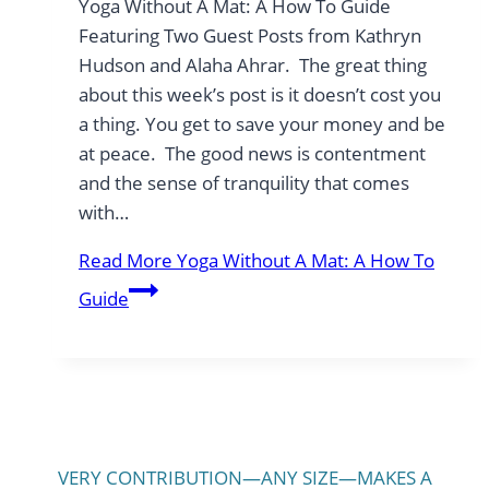
Yoga Without A Mat: A How To Guide
Featuring Two Guest Posts from Kathryn
Hudson and Alaha Ahrar. The great thing
about this week’s post is it doesn’t cost you
a thing. You get to save your money and be
at peace. The good news is contentment
and the sense of tranquility that comes
with…
Read More
Yoga Without A Mat: A How To
Guide
VERY CONTRIBUTION—ANY SIZE—MAKES A