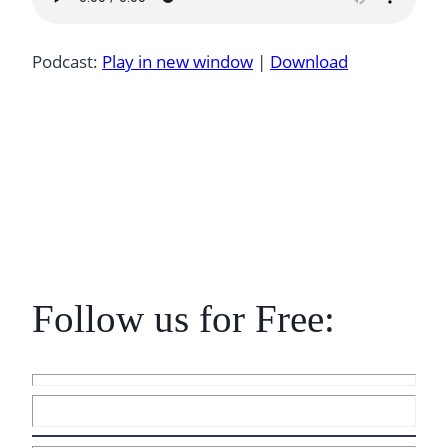
Podcast:
Play in new window
|
Download
Follow us for Free: