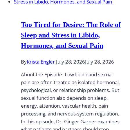
Too Tired for Desire: The Role of
Sleep and Stress in Libido,
Hormones, and Sexual Pain
By
Krista Engler
July 28, 2026
July 28, 2026
About the Episode: Low libido and sexual
pain are often treated as isolated hormonal,
psychological, or relationship problems. But
sexual function also depends on sleep,
energy, attention, vascular health, pain
processing, and nervous-system regulation.
In this episode, Dr. Ginger Garner examines
what patients and partners should stop