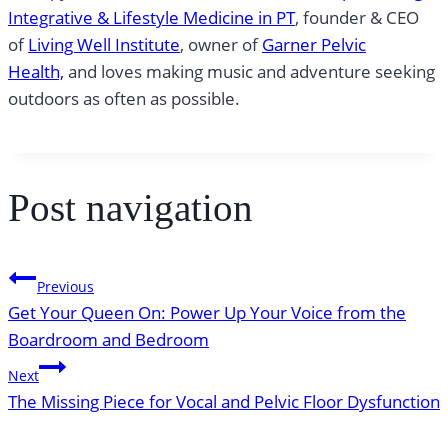
Integrative & Lifestyle Medicine in PT
, founder & CEO
of
Living Well Institute
, owner of
Garner Pelvic
Health,
and loves making music and adventure seeking
outdoors as often as possible.
Post navigation
Previous
Get Your Queen On: Power Up Your Voice from the
Boardroom and Bedroom
Next
The Missing Piece for Vocal and Pelvic Floor Dysfunction