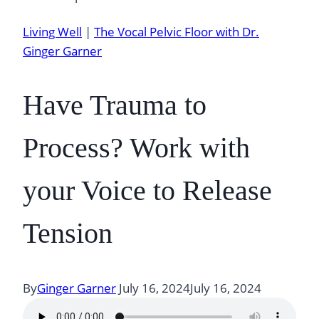
Living Well
|
The Vocal Pelvic Floor with Dr.
Ginger Garner
Have Trauma to
Process? Work with
your Voice to Release
Tension
By
Ginger Garner
July 16, 2024
July 16, 2024