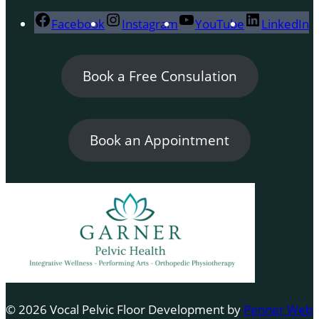
Facebook
Instagram
YouTube
LinkedIn
Book a Free Consulation
Book an Appointment
© 2026 Vocal Pelvic Floor Development by
Penner Web