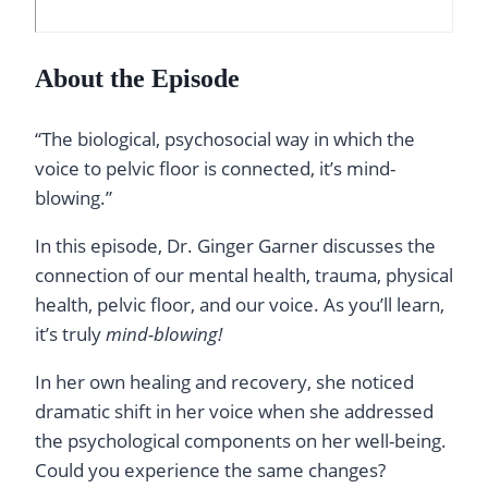
About the Episode
“The biological, psychosocial way in which the
voice to pelvic floor is connected, it’s mind-
blowing.”
In this episode, Dr. Ginger Garner discusses the
connection of our mental health, trauma, physical
health, pelvic floor, and our voice. As you’ll learn,
it’s truly
mind-blowing!
In her own healing and recovery, she noticed
dramatic shift in her voice when she addressed
the psychological components on her well-being.
Could you experience the same changes?