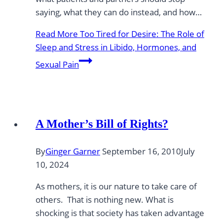
saying, what they can do instead, and how…
Read More
Too Tired for Desire: The Role of
Sleep and Stress in Libido, Hormones, and
Sexual Pain
A Mother’s Bill of Rights?
By
Ginger Garner
September 16, 2010
July
10, 2024
As mothers, it is our nature to take care of
others. That is nothing new. What is
shocking is that society has taken advantage