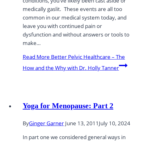
conditions, you’ve likely been cast aside or
medically gaslit. These events are all too
common in our medical system today, and
leave you with continued pain or
dysfunction and without answers or tools to
make…
Read More
Better Pelvic Healthcare – The
How and the Why with Dr. Holly Tanner
Yoga for Menopause: Part 2
By
Ginger Garner
June 13, 2011
July 10, 2024
In part one we considered general ways in