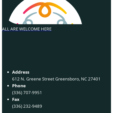
ALL ARE WELCOME HERE
Address
612 N. Greene Street Greensboro, NC 27401
Phone
(336) 707-9951
Fax
(336) 232-9489