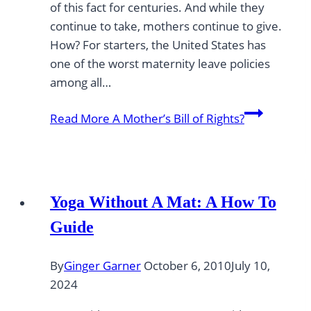
of this fact for centuries. And while they
continue to take, mothers continue to give.
How? For starters, the United States has
one of the worst maternity leave policies
among all…
Read More
A Mother’s Bill of Rights?
Yoga Without A Mat: A How To
Guide
By
Ginger Garner
October 6, 2010
July 10,
2024