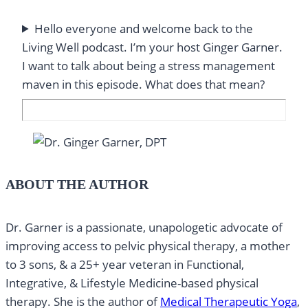
Hello everyone and welcome back to the
Living Well podcast. I’m your host Ginger Garner.
I want to talk about being a stress management
maven in this episode. What does that mean?
ABOUT THE AUTHOR
Dr. Garner is a passionate, unapologetic advocate of
improving access to pelvic physical therapy, a mother
to 3 sons, & a 25+ year veteran in Functional,
Integrative, & Lifestyle Medicine-based physical
therapy. She is the author of
Medical Therapeutic Yoga
,