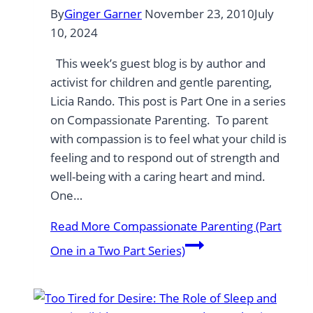
By
Ginger Garner
November 23, 2010
July
10, 2024
This week’s guest blog is by author and
activist for children and gentle parenting,
Licia Rando. This post is Part One in a series
on Compassionate Parenting. To parent
with compassion is to feel what your child is
feeling and to respond out of strength and
well-being with a caring heart and mind.
One…
Read More
Compassionate Parenting (Part
One in a Two Part Series)