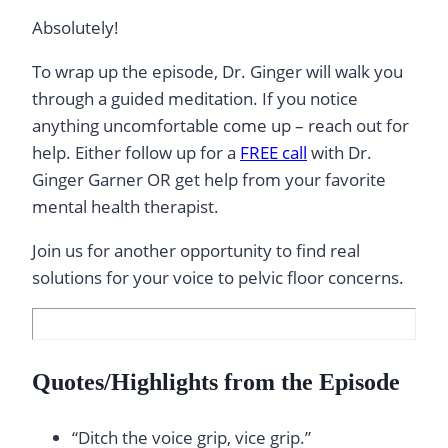
Absolutely!
To wrap up the episode, Dr. Ginger will walk you
through a guided meditation. If you notice
anything uncomfortable come up – reach out for
help. Either follow up for a
FREE call
with Dr.
Ginger Garner OR get help from your favorite
mental health therapist.
Join us for another opportunity to find real
solutions for your voice to pelvic floor concerns.
Quotes/Highlights from the Episode
“Ditch the voice grip, vice grip.”