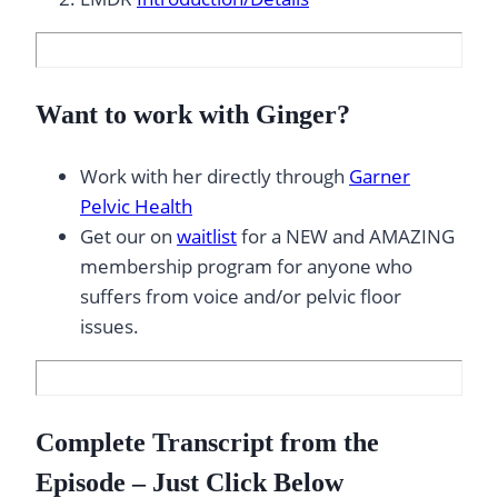
Want to work with Ginger?
Work with her directly through
Garner
Pelvic Health
Get our on
waitlist
for a NEW and AMAZING
membership program for anyone who
suffers from voice and/or pelvic floor
issues.
Complete Transcript from the
Episode – Just Click Below