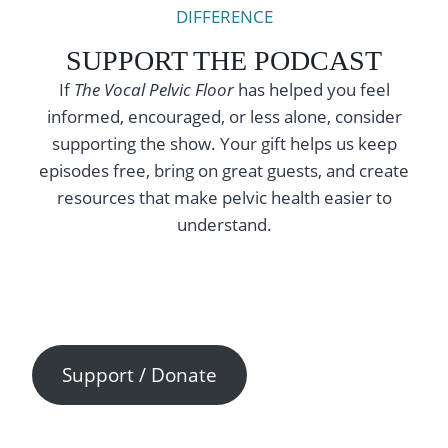
DIFFERENCE
SUPPORT THE PODCAST
If
The Vocal Pelvic Floor
has helped you feel
informed, encouraged, or less alone, consider
supporting the show. Your gift helps us keep
episodes free, bring on great guests, and create
resources that make pelvic health easier to
understand.
Support / Donate