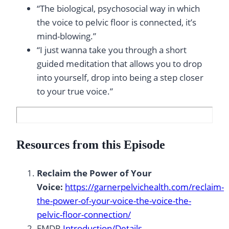
“The biological, psychosocial way in which
the voice to pelvic floor is connected, it’s
mind-blowing.”
“I just wanna take you through a short
guided meditation that allows you to drop
into yourself, drop into being a step closer
to your true voice.”
Resources from this Episode
Reclaim the Power of Your
Voice:
https://garnerpelvichealth.com/reclaim-
the-power-of-your-voice-the-voice-the-
pelvic-floor-connection/
EMDR
Introduction/Details