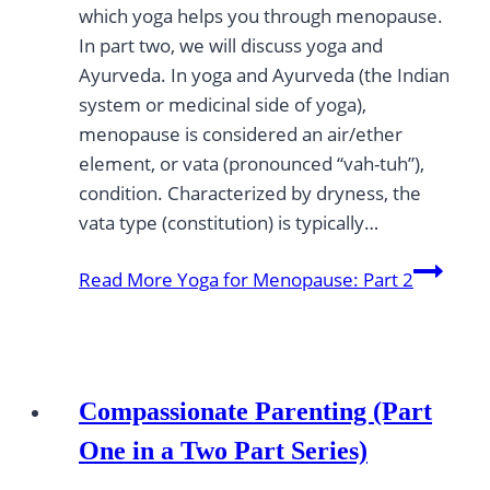
which yoga helps you through menopause.
In part two, we will discuss yoga and
Ayurveda. In yoga and Ayurveda (the Indian
system or medicinal side of yoga),
menopause is considered an air/ether
element, or vata (pronounced “vah-tuh”),
condition. Characterized by dryness, the
vata type (constitution) is typically…
Read More
Yoga for Menopause: Part 2
Compassionate Parenting (Part
One in a Two Part Series)