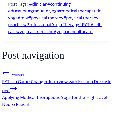
Post Tags:
#
clinician
#
continuing
education
#
graduate yoga
#
medical therapeutic
yoga
#
mty
#
physical therapy
#
physical therapy
practice
#
Professional Yoga Therapy
#
PYTI
#
self-
care
#
yoga as medicine
#
yoga in healthcare
Post navigation
Previous
PYT is a Game Changer-Interview with Kristina Dorkoski
Next
Applying Medical Therapeutic Yoga for the High Level
Neuro Patient