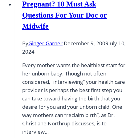
Pregnant? 10 Must Ask
Questions For Your Doc or
Midwife
By
Ginger Garner
December 9, 2009
July 10,
2024
Every mother wants the healthiest start for
her unborn baby. Though not often
considered, “interviewing” your health care
provider is perhaps the best first step you
can take toward having the birth that you
desire for you and your unborn child. One
way mothers can “reclaim birth”, as Dr.
Christiane Northrup discusses, is to
interview…