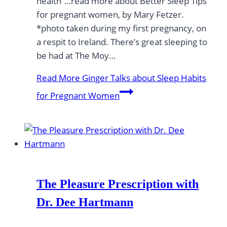
health”…read more about Better Sleep Tips
for pregnant women, by Mary Fetzer.
*photo taken during my first pregnancy, on
a respit to Ireland. There’s great sleeping to
be had at The Moy…
Read More
Ginger Talks about Sleep Habits
for Pregnant Women
The Pleasure Prescription with
Dr. Dee Hartmann