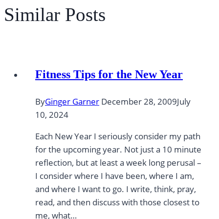
Similar Posts
Fitness Tips for the New Year
By
Ginger Garner
December 28, 2009
July
10, 2024
Each New Year I seriously consider my path
for the upcoming year. Not just a 10 minute
reflection, but at least a week long perusal –
I consider where I have been, where I am,
and where I want to go. I write, think, pray,
read, and then discuss with those closest to
me, what…