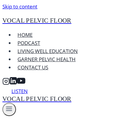
Skip to content
VOCAL PELVIC FLOOR
HOME
PODCAST
LIVING WELL EDUCATION
GARNER PELVIC HEALTH
CONTACT US
LISTEN
VOCAL PELVIC FLOOR