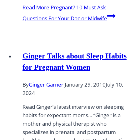
Read More
Pregnant? 10 Must Ask
Questions For Your Doc or Midwife
Ginger Talks about Sleep Habits
for Pregnant Women
By
Ginger Garner
January 29, 2010
July 10,
2024
Read Ginger’s latest interview on sleeping
habits for expectant moms… “Ginger is a
mother and physical therapist who
specializes in prenatal and postpartum