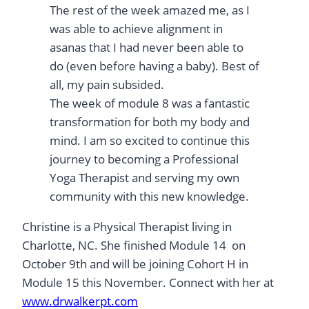
The rest of the week amazed me, as I
was able to achieve alignment in
asanas that I had never been able to
do (even before having a baby). Best of
all, my pain subsided.
The week of module 8 was a fantastic
transformation for both my body and
mind. I am so excited to continue this
journey to becoming a Professional
Yoga Therapist and serving my own
community with this new knowledge.
Christine is a Physical Therapist living in
Charlotte, NC. She finished Module 14 on
October 9th and will be joining Cohort H in
Module 15 this November. Connect with her at
www.drwalkerpt.com