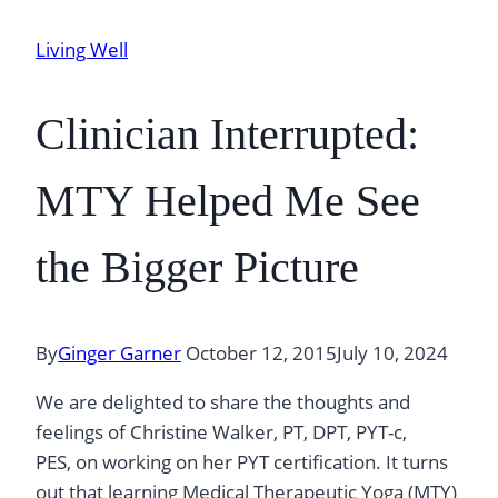
Living Well
Clinician Interrupted:
MTY Helped Me See
the Bigger Picture
By
Ginger Garner
October 12, 2015
July 10, 2024
We are delighted to share the thoughts and
feelings of Christine Walker, PT, DPT, PYT-c,
PES, on working on her PYT certification. It turns
out that learning Medical Therapeutic Yoga (MTY)