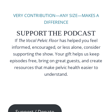
VERY CONTRIBUTION—ANY SIZE—MAKES A
DIFFERENCE
SUPPORT THE PODCAST
If
The Vocal Pelvic Floor
has helped you feel
informed, encouraged, or less alone, consider
supporting the show. Your gift helps us keep
episodes free, bring on great guests, and create
resources that make pelvic health easier to
understand.
Support / Donate