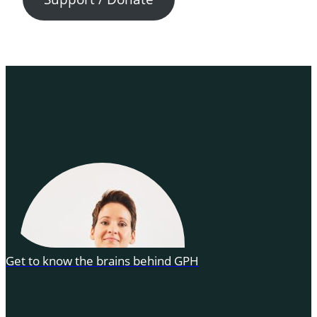
Get to know the brains behind GPH