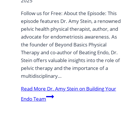
2025
Follow us for Free: About the Episode: This
episode features Dr. Amy Stein, a renowned
pelvic health physical therapist, author, and
advocate for endometriosis awareness. As
the founder of Beyond Basics Physical
Therapy and co-author of Beating Endo, Dr.
Stein offers valuable insights into the role of
pelvic therapy and the importance of a
multidisciplinary…
Read More
Dr. Amy Stein on Building Your
Endo Team