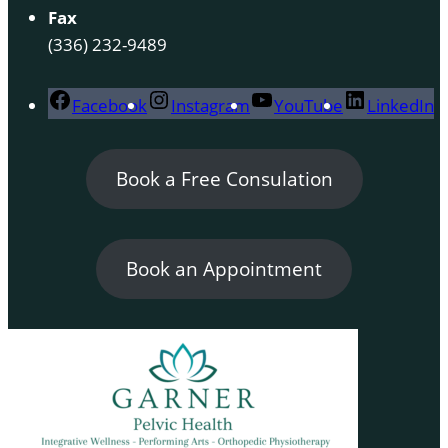
Fax
(336) 232-9489
Facebook
Instagram
YouTube
LinkedIn
Book a Free Consulation
Book an Appointment