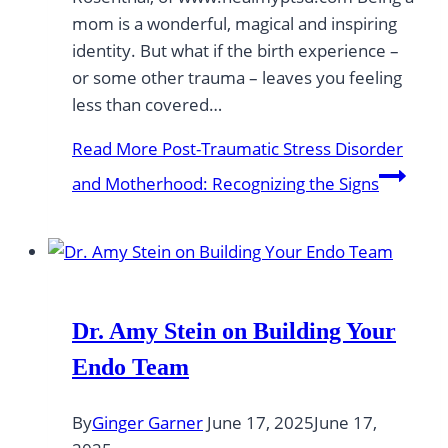
mom is a wonderful, magical and inspiring
identity. But what if the birth experience –
or some other trauma – leaves you feeling
less than covered…
Read More
Post-Traumatic Stress Disorder
and Motherhood: Recognizing the Signs
Dr. Amy Stein on Building Your
Endo Team
By
Ginger Garner
June 17, 2025
June 17,