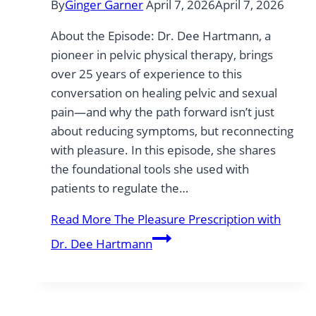
By
Ginger Garner
April 7, 2026
April 7, 2026
About the Episode: Dr. Dee Hartmann, a
pioneer in pelvic physical therapy, brings
over 25 years of experience to this
conversation on healing pelvic and sexual
pain—and why the path forward isn’t just
about reducing symptoms, but reconnecting
with pleasure. In this episode, she shares
the foundational tools she used with
patients to regulate the…
Read More
The Pleasure Prescription with
Dr. Dee Hartmann