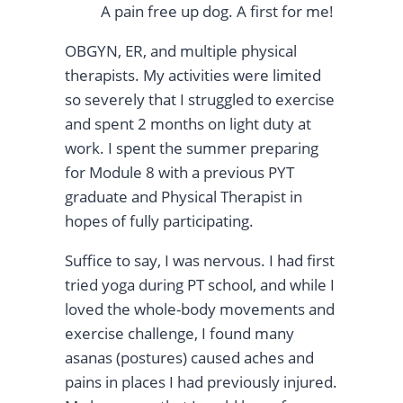
A pain free up dog. A first for me!
OBGYN, ER, and multiple physical
therapists. My activities were limited
so severely that I struggled to exercise
and spent 2 months on light duty at
work. I spent the summer preparing
for Module 8 with a previous PYT
graduate and Physical Therapist in
hopes of fully participating.
Suffice to say, I was nervous. I had first
tried yoga during PT school, and while I
loved the whole-body movements and
exercise challenge, I found many
asanas (postures) caused aches and
pains in places I had previously injured.