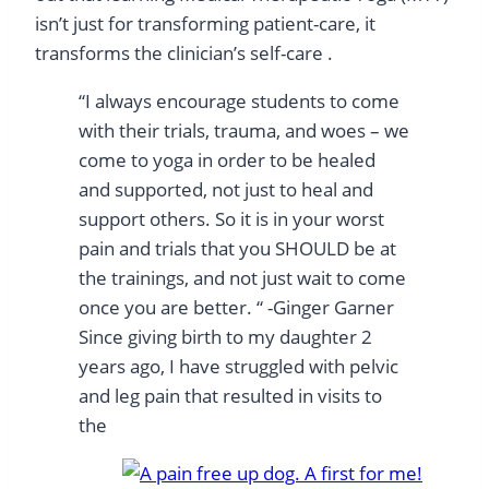
isn’t just for transforming patient-care, it
transforms the clinician’s self-care .
“I always encourage students to come
with their trials, trauma, and woes – we
come to yoga in order to be healed
and supported, not just to heal and
support others. So it is in your worst
pain and trials that you SHOULD be at
the trainings, and not just wait to come
once you are better. “ -Ginger Garner
Since giving birth to my daughter 2
years ago, I have struggled with pelvic
and leg pain that resulted in visits to
the