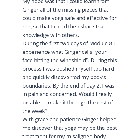
My hope was that I could learn from
Ginger all of the missing pieces that
could make yoga safe and effective for
me, so that I could then share that
knowledge with others.
During the first two days of Module 8 I
experience what Ginger calls “your
face hitting the windshield”. During this
process I was pushed myself too hard
and quickly discoverred my body’s
boundaries. By the end of day 2, I was
in pain and concerned. Would I really
be able to make it through the rest of
the week?
With grace and patience Ginger helped
me discover that yoga may be the best
treatment for my misaligned body.