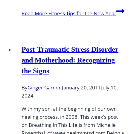
Read More
Fitness Tips for the New Year
Post-Traumatic Stress Disorder
and Motherhood: Recognizing
the Signs
By
Ginger Garner
January 20, 2011
July 10,
2024
With my son, at the beginning of our own
healing process, in 2008. This week’s post
on Breathing In This Life is from Michelle
Rosenthal, of www.healmyptsd.com Being a