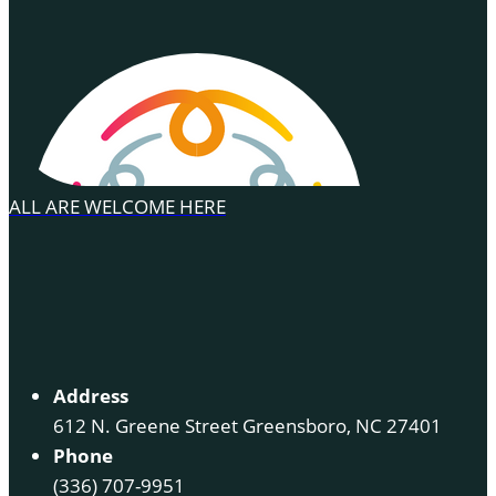
ALL ARE WELCOME HERE
Address
612 N. Greene Street Greensboro, NC 27401
Phone
(336) 707-9951